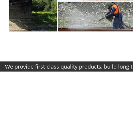
vide first-class quality products, build long term re