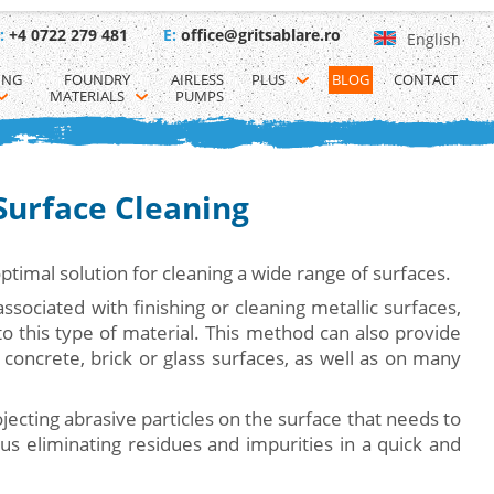
:
+4 0722 279 481
E:
office@gritsablare.ro
English
ING 
FOUNDRY 
AIRLESS 
PLUS
BLOG
CONTACT
MATERIALS
PUMPS
 Surface Cleaning
optimal solution for cleaning a wide range of surfaces.
associated with finishing or cleaning metallic surfaces,
 to this type of material. This method can also provide
 concrete, brick or glass surfaces, as well as on many
jecting abrasive particles on the surface that needs to
us eliminating residues and impurities in a quick and