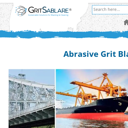
Abrasive Grit Bl