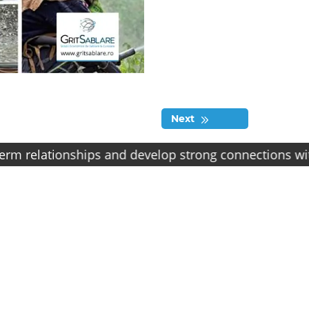
Next
lationships and develop strong connections with our cl