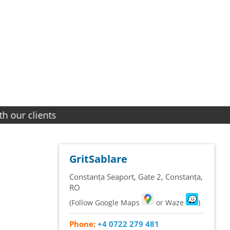
ients
GritSablare
Constanța Seaport, Gate 2
,
Constanța
,
RO
(Follow Google Maps
or Waze
)
Phone:
+4 0722 279 481