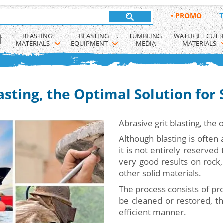
•
PROMO
T
BLASTING 
BLASTING 
TUMBLING 
WATER JET CUTT
MATERIALS
EQUIPMENT
MEDIA
MATERIALS
asting, the Optimal Solution for
Abrasive grit blasting, the 
Although blasting is often 
it is not entirely reserved
very good results on rock,
other solid materials.
The process consists of pro
be cleaned or restored, th
efficient manner.