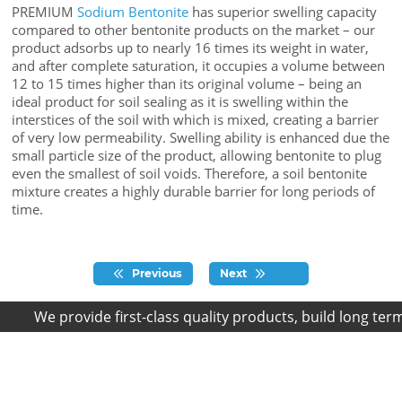
PREMIUM
Sodium Bentonite
has superior swelling capacity
compared to other bentonite products on the market – our
product adsorbs up to nearly 16 times its weight in water,
and after complete saturation, it occupies a volume between
12 to 15 times higher than its original volume – being an
ideal product for soil sealing as it is swelling within the
interstices of the soil with which is mixed, creating a barrier
of very low permeability. Swelling ability is enhanced due the
small particle size of the product, allowing bentonite to plug
even the smallest of soil voids. Therefore, a soil bentonite
mixture creates a highly durable barrier for long periods of
time.
Previous
Next
We provide first-class quality products, build long term r