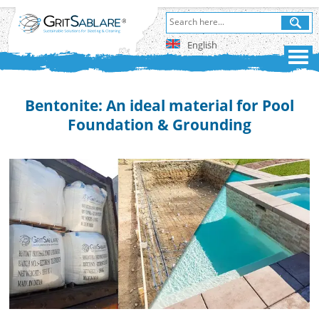
English
Bentonite: An ideal material for Pool
Foundation & Grounding