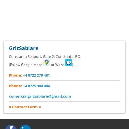
GritSablare
Constanța Seaport, Gate 2
,
Constanța
,
RO
(Follow Google Maps
or Waze
)
Phone:
+4 0722 279 481
Phone:
+4 0725 984 004
comercialgritsablare@gmail.com
» Contact Form «