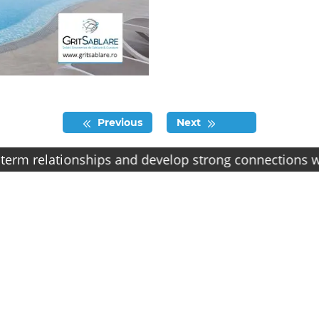
Previous
Next
elationships and develop strong connections with our c