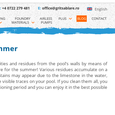
:
+4 0722 279 481
E:
office@gritsablare.ro
English
ING 
FOUNDRY 
AIRLESS 
PLUS
BLOG
CONTACT
MATERIALS
PUMPS
ummer
ties and residues from the pool’s walls by means of
are for the summer! Various residues accumulate on a
Stains may appear due to the limestone in the water,
isible traces on your pool. If you clean them all, you
ioning period and you can enjoy it in the best possible