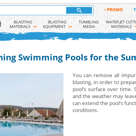
•
PROMO
T
BLASTING 
BLASTING 
TUMBLING 
WATER JET CUTT
MATERIALS
EQUIPMENT
MEDIA
MATERIALS
ning Swimming Pools for the S
You can remove all impuri
blasting, in order to prep
pool’s surface over time. 
and the weather may leave v
can extend the pool’s funct
conditions.