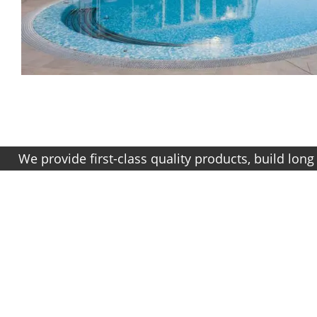
ovide first-class quality products, build long term r