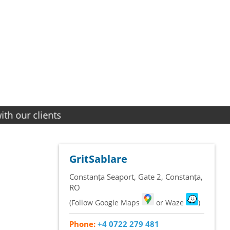
lients
GritSablare
Constanța Seaport, Gate 2
,
Constanța
,
RO
(Follow Google Maps
or Waze
)
Phone:
+4 0722 279 481