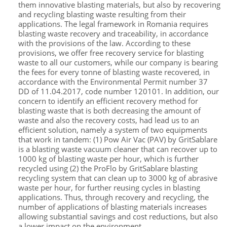
them innovative blasting materials, but also by recovering
and recycling blasting waste resulting from their
applications. The legal framework in Romania requires
blasting waste recovery and traceability, in accordance
with the provisions of the law. According to these
provisions, we offer free recovery service for blasting
waste to all our customers, while our company is bearing
the fees for every tonne of blasting waste recovered, in
accordance with the Environmental Permit number 37
DD of 11.04.2017, code number 120101. In addition, our
concern to identify an efficient recovery method for
blasting waste that is both decreasing the amount of
waste and also the recovery costs, had lead us to an
efficient solution, namely a system of two equipments
that work in tandem: (1) Pow Air Vac (PAV) by GritSablare
is a blasting waste vacuum cleaner that can recover up to
1000 kg of blasting waste per hour, which is further
recycled using (2) the ProFlo by GritSablare blasting
recycling system that can clean up to 3000 kg of abrasive
waste per hour, for further reusing cycles in blasting
applications. Thus, through recovery and recycling, the
number of applications of blasting materials increases
allowing substantial savings and cost reductions, but also
a lower impact on the environment.