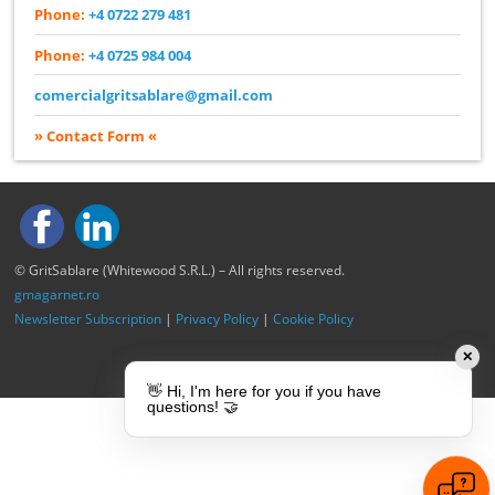
Phone:
+4 0722 279 481
Phone:
+4 0725 984 004
comercialgritsablare@gmail.com
» Contact Form «
© GritSablare (Whitewood S.R.L.) – All rights reserved.
gmagarnet.ro
Newsletter Subscription
|
Privacy Policy
|
Cookie Policy
✕
👋 Hi, I'm here for you if you have
questions! 🤝