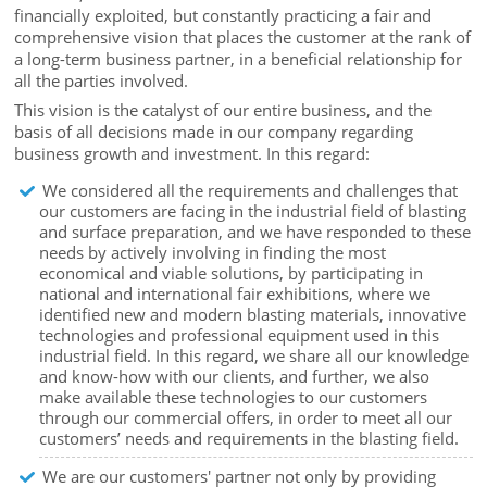
financially exploited, but constantly practicing a fair and
comprehensive vision that places the customer at the rank of
a long-term business partner, in a beneficial relationship for
all the parties involved.
This vision is the catalyst of our entire business, and the
basis of all decisions made in our company regarding
business growth and investment. In this regard:
We considered all the requirements and challenges that
our customers are facing in the industrial field of blasting
and surface preparation, and we have responded to these
needs by actively involving in finding the most
economical and viable solutions, by participating in
national and international fair exhibitions, where we
identified new and modern blasting materials, innovative
technologies and professional equipment used in this
industrial field. In this regard, we share all our knowledge
and know-how with our clients, and further, we also
make available these technologies to our customers
through our commercial offers, in order to meet all our
customers’ needs and requirements in the blasting field.
We are our customers' partner not only by providing