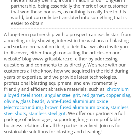
partnership, being essentially the merit of our customer
that won those bonuses, as nothing is really free in this
world, but can only be translated into something that is
easier to obtain.
A long-term partnership with a prospect can easily start from
a meeting or by showing interest in the vast area of blasting
and surface preparation field, a field that we also invite you
to discover, either though consulting the articles on our
website’ blog www.gritsablare.ro, either by addressing
questions and comments to us directly. We share with our
customers all the know-how we acquired in the field during
years of expertise, and we provide latest technologies,
professional blasting equipment, and environmentally
friendly and efficient abrasive materials, such as:
chromium
alloyed steel shots
,
angular steel grit
,
red garnet
,
copper slag
,
olivine
,
glass beads
,
white-fused aluminium oxide
(electrocorundum)
,
brown fused aluminium oxide
,
stainless
steel shots
,
stainless steel grit
. We offer our partners a full
package of advantages, supporting long-term profitable
business relations for all the parties involved. Join us for
sustainable solutions for blasting and cleaning!