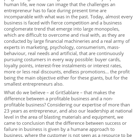
human life, we now can image that the challenges an
entrepreneur has to face during present time are
incomparable with what was in the past. Today, almost every
business is faced with fierce competition and a business
conglomerate trend that emerge into large monopoles,
which are difficult to overcome and rival with, as they are
conducted by large financial machineries and a real army of
experts in marketing, psychology, consumerism, mass-
behaviour, real needs and artificial, that are continuously
pursuing costumers in every way possible: buyer cards,
loyalty points, interest-free instalments or interest rates,
more or less real discounts, endless promotions... the profit
being the main objective either for these giants, but for the
smallest entrepreneurs also.
What do we believe – at GritSablare – that makes the
difference between a profitable business and a non-
profitable business? Considering our expertise of more than
23 years as entrepreneur, and also our leadership at national
level in the area of blasting materials and equipment, we
came to conclusion that the difference between success or
failure in business is given by a humane approach to
business, where the customer is not seen as a resource to be