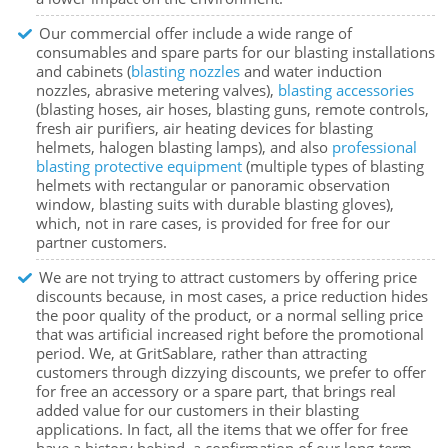
Our commercial offer include a wide range of
consumables and spare parts for our blasting installations
and cabinets (
blasting nozzles
and water induction
nozzles, abrasive metering valves),
blasting accessories
(blasting hoses, air hoses, blasting guns, remote controls,
fresh air purifiers, air heating devices for blasting
helmets, halogen blasting lamps), and also
professional
blasting protective equipment
(multiple types of blasting
helmets with rectangular or panoramic observation
window, blasting suits with durable blasting gloves),
which, not in rare cases, is provided for free for our
partner customers.
We are not trying to attract customers by offering price
discounts because, in most cases, a price reduction hides
the poor quality of the product, or a normal selling price
that was artificial increased right before the promotional
period. We, at GritSablare, rather than attracting
customers through dizzying discounts, we prefer to offer
for free an accessory or a spare part, that brings real
added value for our customers in their blasting
applications. In fact, all the items that we offer for free
have a history behind, a confirmation of our long-term