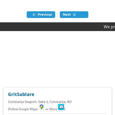
Previous
Next
We provide fi
GritSablare
Constanța Seaport, Gate 2
,
Constanța
,
RO
(Follow Google Maps
or Waze
)