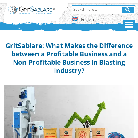
English
GritSablare: What Makes the Difference
between a Profitable Business and a
Non-Profitable Business in Blasting
Industry?