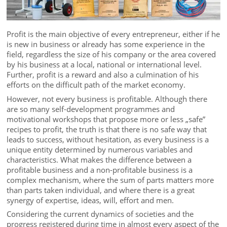
Profit is the main objective of every entrepreneur, either if he
is new in business or already has some experience in the
field, regardless the size of his company or the area covered
by his business at a local, national or international level.
Further, profit is a reward and also a culmination of his
efforts on the difficult path of the market economy.
However, not every business is profitable. Although there
are so many self-development programmes and
motivational workshops that propose more or less „safe”
recipes to profit, the truth is that there is no safe way that
leads to success, without hesitation, as every business is a
unique entity determined by numerous variables and
characteristics. What makes the difference between a
profitable business and a non-profitable business is a
complex mechanism, where the sum of parts matters more
than parts taken individual, and where there is a great
synergy of expertise, ideas, will, effort and men.
Considering the current dynamics of societies and the
progress registered during time in almost every aspect of the