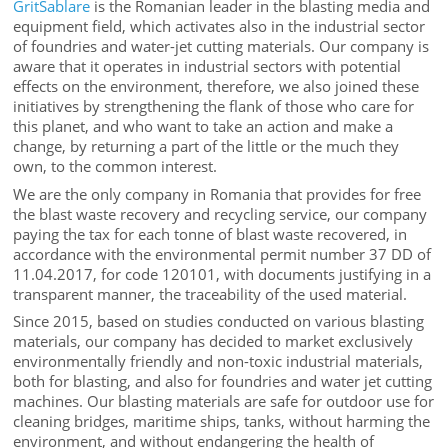
GritSablare
is the Romanian leader in the blasting media and
equipment field, which activates also in the industrial sector
of foundries and water-jet cutting materials. Our company is
aware that it operates in industrial sectors with potential
effects on the environment, therefore, we also joined these
initiatives by strengthening the flank of those who care for
this planet, and who want to take an action and make a
change, by returning a part of the little or the much they
own, to the common interest.
We are the only company in Romania that provides for free
the blast waste recovery and recycling service, our company
paying the tax for each tonne of blast waste recovered, in
accordance with the environmental permit number 37 DD of
11.04.2017, for code 120101, with documents justifying in a
transparent manner, the traceability of the used material.
Since 2015, based on studies conducted on various blasting
materials, our company has decided to market exclusively
environmentally friendly and non-toxic industrial materials,
both for blasting, and also for foundries and water jet cutting
machines. Our blasting materials are safe for outdoor use for
cleaning bridges, maritime ships, tanks, without harming the
environment, and without endangering the health of