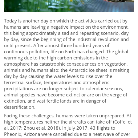
Today is another day on which the activities carried out by
humans are leaving a negative impact on the environment,
this being approximately a sad and repeating scenario, day
by day, since the beginning of the industrial revolution and
until present. After almost three hundred years of
continuous pollution, life on Earth has changed. The global
warming due to the high carbon emissions in the
atmosphere has catastrophic consequences on vegetation,
animals and humans also: the Antarctic ice sheet is melting
day by day causing the water levels to rise over the
terrestrial surface, temperatures and atmospheric
precipitations are no longer subject to calendar seasons,
animal species have become extinct or are on the verge of
extinction, and vast fertile lands are in danger of
desertification.
Facing these challenges, humans were taken unprepared. At
high temperatures neither the aircrafts can take off (Coffel et
al. 2017; Zhou et al. 2018). In July 2017, 43 flights to
Pheonix, Arizona were cancelled due to a heat wave of over