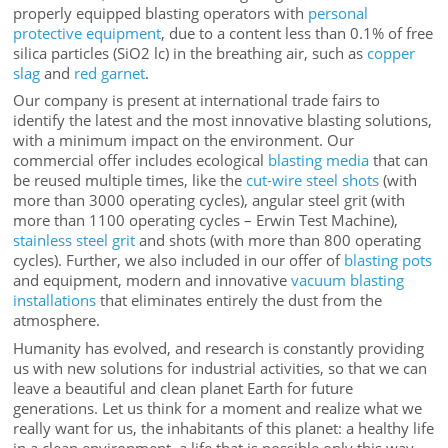
properly equipped blasting operators with
personal
protective equipment
, due to a content less than 0.1% of free
silica particles (SiO2 lc) in the breathing air, such as
copper
slag
and
red garnet
.
Our company is present at international trade fairs to
identify the latest and the most innovative blasting solutions,
with a minimum impact on the environment. Our
commercial offer includes ecological
blasting media
that can
be reused multiple times, like the
cut-wire steel shots
(with
more than 3000 operating cycles), angular steel grit (with
more than 1100 operating cycles – Erwin Test Machine),
stainless steel grit
and shots (with more than 800 operating
cycles). Further, we also included in our offer of
blasting pots
and equipment, modern and innovative
vacuum blasting
installations
that eliminates entirely the dust from the
atmosphere.
Humanity has evolved, and research is constantly providing
us with new solutions for industrial activities, so that we can
leave a beautiful and clean planet Earth for future
generations. Let us think for a moment and realize what we
really want for us, the inhabitants of this planet: a healthy life
in a clean environment, a life that is possible only this way,