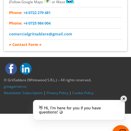
(Follow Google Maps
or Waze
)
Phone:
+4 0722 279 481
Phone:
+4 0725 984 004
comercialgritsablare@gmail.com
» Contact Form «
© GritSablare (Whitewood S.R.L.) – All rights reserved.
gmagarnet.ro
Newsletter Subscription
|
Privacy Policy
|
Cookie Policy
✕
👋 Hi, I'm here for you if you have
questions! 🤝