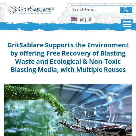
English
GritSablare Supports the Environment
by offering Free Recovery of Blasting
Waste and Ecological & Non-Toxic
Blasting Media, with Multiple Reuses