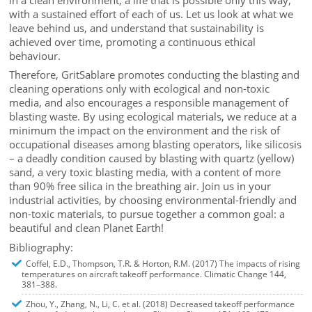
with a sustained effort of each of us. Let us look at what we
leave behind us, and understand that sustainability is
achieved over time, promoting a continuous ethical
behaviour.
Therefore, GritSablare promotes conducting the blasting and
cleaning operations only with ecological and non-toxic
media, and also encourages a responsible management of
blasting waste. By using ecological materials, we reduce at a
minimum the impact on the environment and the risk of
occupational diseases among blasting operators, like silicosis
– a deadly condition caused by blasting with quartz (yellow)
sand, a very toxic blasting media, with a content of more
than 90% free silica in the breathing air. Join us in your
industrial activities, by choosing environmental-friendly and
non-toxic materials, to pursue together a common goal: a
beautiful and clean Planet Earth!
Bibliography:
Coffel, E.D., Thompson, T.R. & Horton, R.M. (2017) The impacts of rising
temperatures on aircraft takeoff performance. Climatic Change 144,
381–388.
Zhou, Y., Zhang, N., Li, C. et al. (2018) Decreased takeoff performance