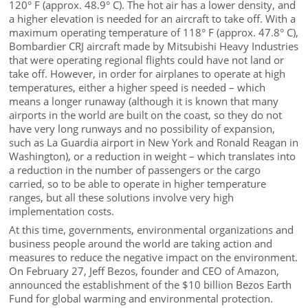
120° F (approx. 48.9° C). The hot air has a lower density, and
a higher elevation is needed for an aircraft to take off. With a
maximum operating temperature of 118° F (approx. 47.8° C),
Bombardier CRJ aircraft made by Mitsubishi Heavy Industries
that were operating regional flights could have not land or
take off. However, in order for airplanes to operate at high
temperatures, either a higher speed is needed – which
means a longer runaway (although it is known that many
airports in the world are built on the coast, so they do not
have very long runways and no possibility of expansion,
such as La Guardia airport in New York and Ronald Reagan in
Washington), or a reduction in weight – which translates into
a reduction in the number of passengers or the cargo
carried, so to be able to operate in higher temperature
ranges, but all these solutions involve very high
implementation costs.
At this time, governments, environmental organizations and
business people around the world are taking action and
measures to reduce the negative impact on the environment.
On February 27, Jeff Bezos, founder and CEO of Amazon,
announced the establishment of the $10 billion Bezos Earth
Fund for global warming and environmental protection.