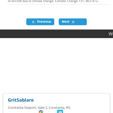
of aircraft due to climate change. Climatic Change 151, 463–472.
Previous
Next
We provid
GritSablare
Constanța Seaport, Gate 2
,
Constanța
,
RO