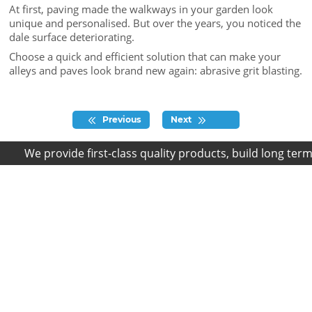
At first, paving made the walkways in your garden look
unique and personalised. But over the years, you noticed the
dale surface deteriorating.
Choose a quick and efficient solution that can make your
alleys and paves look brand new again: abrasive grit blasting.
Previous
Next
We provide first-class quality products, build long term r