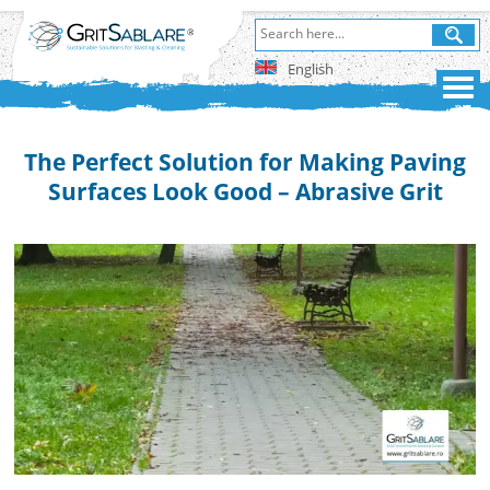
English
The Perfect Solution for Making Paving
Surfaces Look Good – Abrasive Grit