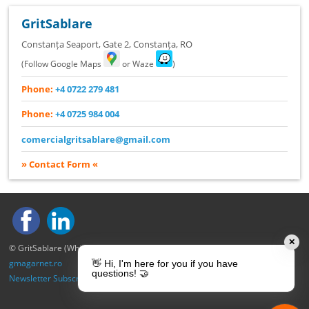
GritSablare
Constanța Seaport, Gate 2
,
Constanța
,
RO
(Follow Google Maps
or Waze
)
Phone:
+4 0722 279 481
Phone:
+4 0725 984 004
comercialgritsablare@gmail.com
» Contact Form «
✕
© GritSablare (Whitewood S.R.L.) – All rights reserved.
gmagarnet.ro
👋 Hi, I'm here for you if you have
questions! 🤝
Newsletter Subscription
|
Privacy Policy
|
Cookie Policy