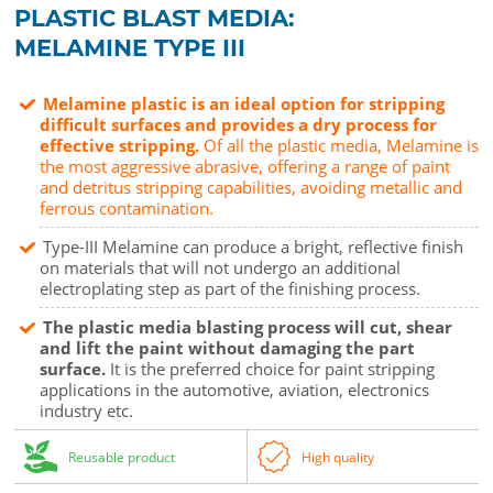
PLASTIC BLAST MEDIA:
MELAMINE TYPE III
Melamine plastic is an ideal option for stripping
difficult surfaces and provides a dry process for
effective stripping.
Of all the plastic media, Melamine is
the most aggressive abrasive, offering a range of paint
and detritus stripping capabilities, avoiding metallic and
ferrous contamination.
Type-III Melamine can produce a bright, reflective finish
on materials that will not undergo an additional
electroplating step as part of the finishing process.
The plastic media blasting process will cut, shear
and lift the paint without damaging the part
surface.
It is the preferred choice for paint stripping
applications in the automotive, aviation, electronics
industry etc.
Reusable product
High quality