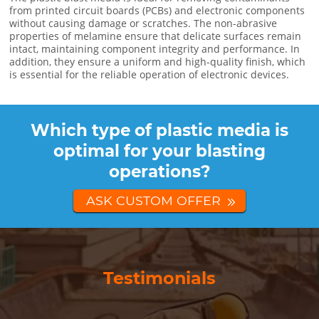
from printed circuit boards (PCBs) and electronic components
without causing damage or scratches. The non-abrasive
properties of melamine ensure that delicate surfaces remain
intact, maintaining component integrity and performance. In
addition, they ensure a uniform and high-quality finish, which
is essential for the reliable operation of electronic devices.
Which type of plastic media is
optimal for your blasting
operations?
ASK CUSTOM OFFER
Testimonials