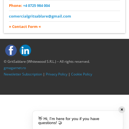
Phone:
+4 0725 984 004
comercialgritsablare@gmail.com
» Contact Form «
© GritSablare (Whitewood S.R.L.) – All rights reserved.
gmagarnet.ro
Newsletter Subscription
|
Privacy Policy
|
Cookie Policy
✕
👋 Hi, I'm here for you if you have
questions! 🤝