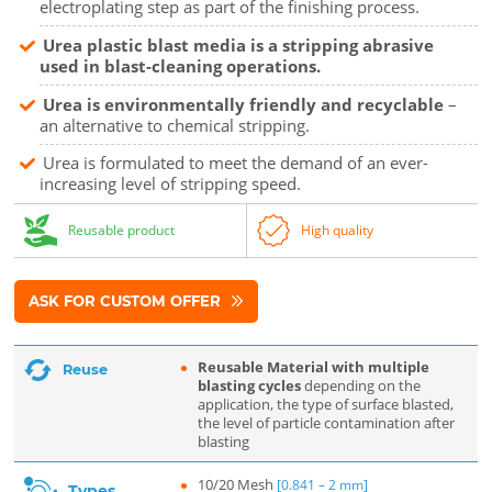
electroplating step as part of the finishing process.
Urea plastic blast media is a stripping abrasive
used in blast-cleaning operations.
Urea is environmentally friendly and recyclable
–
an alternative to chemical stripping.
Urea is formulated to meet the demand of an ever-
increasing level of stripping speed.
Reusable product
High quality
ASK FOR CUSTOM OFFER
Reusable Material with multiple
Reuse
blasting cycles
depending on the
application, the type of surface blasted,
the level of particle contamination after
blasting
10/20 Mesh
[0.841 – 2 mm]
Types