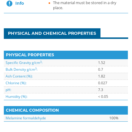
The material must be stored in a dry
Info
place.
PHYSICAL AND CHEMICAL PROPERTIES
PHYSICAL PROPERTIES
3
Specific Gravity g/cm
:
1.52
3
Bulk Density g/cm
:
0.7
Ash Content (%):
1.82
Chlorine (%):
0.027
pH:
7.3
Humidity (%):
< 0.05
CHEMICAL COMPOSITION
Melamine formaldehyde
100%