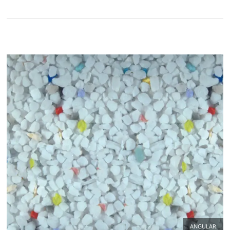
ANGULAR