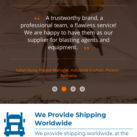
A trustworthy brand, a
professional team, a flawless service!
We are happy to have them as our
supplier for blasting agents and
equipment.
Iulian
Duna
,
Project Manager, Industrial Cruman, Ploiești -
Romania
We Provide Shipping
Worldwide
We provide shipping worldwide, at the