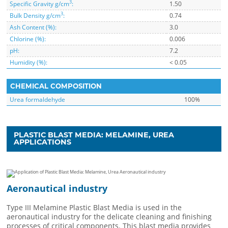
3
Specific Gravity g/cm
:
1.50
3
Bulk Density g/cm
:
0.74
Ash Content (%):
3.0
Chlorine (%):
0.006
pH:
7.2
Humidity (%):
< 0.05
CHEMICAL COMPOSITION
Urea formaldehyde
100%
PLASTIC BLAST MEDIA: MELAMINE, UREA
APPLICATIONS
Aeronautical industry
Type III Melamine Plastic Blast Media is used in the
aeronautical industry for the delicate cleaning and finishing
processes of critical components. This blast media provides