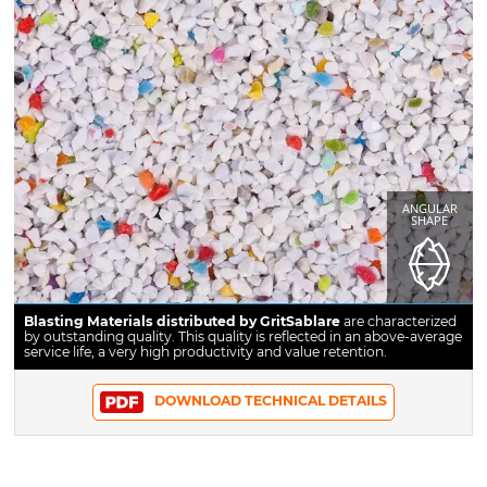
ANGULAR
SHAPE
Blasting Materials distributed by GritSablare
are characterized
by outstanding quality. This quality is reflected in an above-average
service life, a very high productivity and value retention.
DOWNLOAD TECHNICAL DETAILS