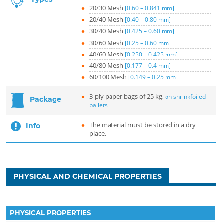
20/30 Mesh
[0.60 – 0.841 mm]
20/40 Mesh
[0.40 – 0.80 mm]
30/40 Mesh
[0.425 – 0.60 mm]
30/60 Mesh
[0.25 – 0.60 mm]
40/60 Mesh
[0.250 – 0.425 mm]
40/80 Mesh
[0.177 – 0.4 mm]
60/100 Mesh
[0.149 – 0.25 mm]
3-ply paper bags of 25 kg,
on shrinkfoiled
Package
pallets
The material must be stored in a dry
Info
place.
PHYSICAL AND CHEMICAL PROPERTIES
PHYSICAL PROPERTIES