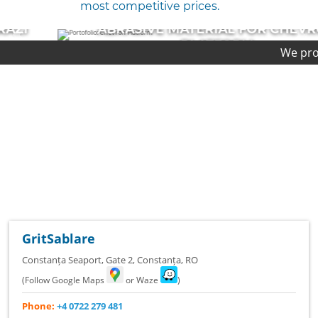
most competitive prices.
ABRASIVE MATERIAL FOR CHEVRON
PLATFORM
We provide first-class qu
COMPLETED PROJECT
GritSablare
Constanța Seaport, Gate 2
,
Constanța
,
RO
(Follow Google Maps
or Waze
)
Phone:
+4 0722 279 481