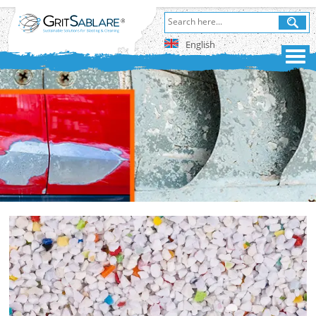
English