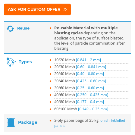
ASK FOR CUSTOM OFFER
Reusable Material with multiple
Reuse
blasting cycles
depending on the
application, the type of surface blasted,
the level of particle contamination after
blasting
10/20 Mesh
[0.841 – 2 mm]
Types
20/30 Mesh
[0.60 – 0.841 mm]
20/40 Mesh
[0.40 – 0.80 mm]
30/40 Mesh
[0.425 – 0.60 mm]
30/60 Mesh
[0.25 – 0.60 mm]
40/60 Mesh
[0.250 – 0.425 mm]
40/80 Mesh
[0.177 – 0.4 mm]
60/100 Mesh
[0.149 – 0.25 mm]
3-ply paper bags of 25 kg,
on shrinkfoiled
Package
pallets