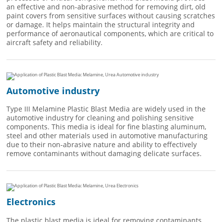
an effective and non-abrasive method for removing dirt, old
paint covers from sensitive surfaces without causing scratches
or damage. It helps maintain the structural integrity and
performance of aeronautical components, which are critical to
aircraft safety and reliability.
Automotive industry
Type III Melamine Plastic Blast Media are widely used in the
automotive industry for cleaning and polishing sensitive
components. This media is ideal for fine blasting aluminum,
steel and other materials used in automotive manufacturing
due to their non-abrasive nature and ability to effectively
remove contaminants without damaging delicate surfaces.
Electronics
The plastic blast media is ideal for removing contaminants