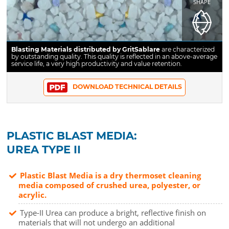
SHAPE
Blasting Materials distributed by GritSablare
are characterized
by outstanding quality. This quality is reflected in an above-average
service life, a very high productivity and value retention.
DOWNLOAD TECHNICAL DETAILS
PLASTIC BLAST MEDIA:
UREA TYPE II
Plastic Blast Media is a dry thermoset cleaning
media composed of crushed urea, polyester, or
acrylic.
Type-II Urea can produce a bright, reflective finish on
materials that will not undergo an additional