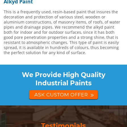
Alkyd Paint
This is a frequently used, resin-based paint that insures the
decoration and protection of various steel, wooden or
aluminium constructions, of masonry items, of roofs, of water
pipes and drainage pipes. We recommend the alkyd paint
both for indoor and for outdoor surfaces, since it has both
good pore penetration properties and a strong shine, that is
resistant to atmospheric changes. This type of paint is easily
spread, it is available in hundreds of colours, thus becoming
the perfect solution for any kind of surface.
We Provide High Quality
Industrial Paints
ASK CUSTOM OFFER
Testimonials