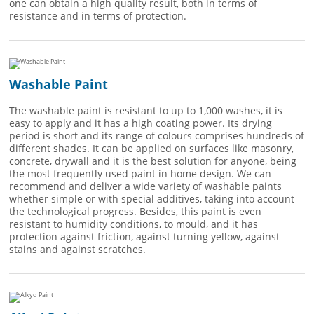
one can obtain a high quality result, both in terms of
resistance and in terms of protection.
Washable Paint
The washable paint is resistant to up to 1,000 washes, it is
easy to apply and it has a high coating power. Its drying
period is short and its range of colours comprises hundreds of
different shades. It can be applied on surfaces like masonry,
concrete, drywall and it is the best solution for anyone, being
the most frequently used paint in home design. We can
recommend and deliver a wide variety of washable paints
whether simple or with special additives, taking into account
the technological progress. Besides, this paint is even
resistant to humidity conditions, to mould, and it has
protection against friction, against turning yellow, against
stains and against scratches.