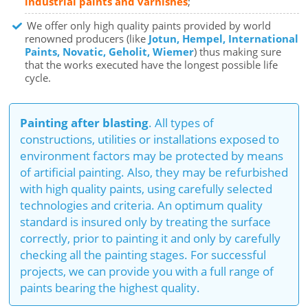
industrial paints and varnishes
;
We offer only high quality paints provided by world
renowned producers (like
Jotun, Hempel, International
Paints, Novatic, Geholit, Wiemer
) thus making sure
that the works executed have the longest possible life
cycle.
Painting after blasting
. All types of
constructions, utilities or installations exposed to
environment factors may be protected by means
of artificial painting. Also, they may be refurbished
with high quality paints, using carefully selected
technologies and criteria. An optimum quality
standard is insured only by treating the surface
correctly, prior to painting it and only by carefully
checking all the painting stages. For successful
projects, we can provide you with a full range of
paints bearing the highest quality.