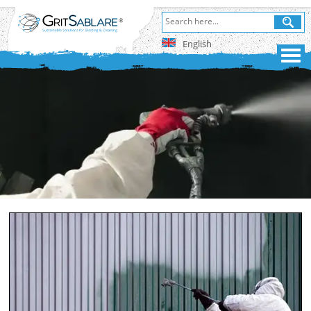
English