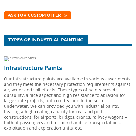
ASK FOR CUSTOM OFFER
TYPES OF INDUSTRIAL PAINTING
Infrastructure Paints
Our infrastructure paints are available in various assortments
and they meet the necessary protection requirements against
air, water and soil effects. These types of paints provide
durability, a nice aspect and high resistance to abrasion for
large scale projects, both on dry land in the soil or
underwater. We can provided you with industrial paints,
bearing a high coating capacity for civil and port
constructions, for airports, bridges, cranes, railway wagons –
both of passengers and for merchandise transportation –
exploitation and exploration units, etc.