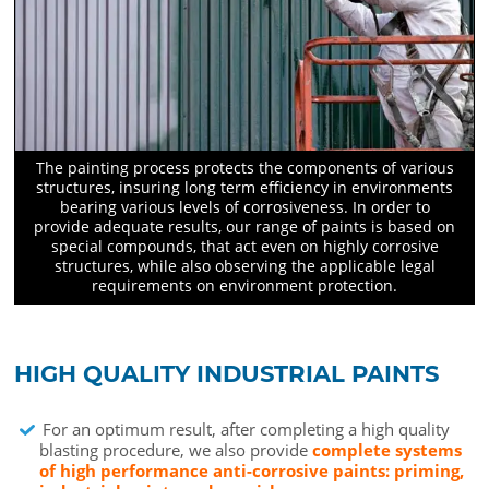
The painting process protects the components of various
structures, insuring long term efficiency in environments
bearing various levels of corrosiveness. In order to
provide adequate results, our range of paints is based on
special compounds, that act even on highly corrosive
structures, while also observing the applicable legal
requirements on environment protection.
HIGH QUALITY INDUSTRIAL PAINTS
For an optimum result, after completing a high quality
blasting procedure, we also provide
complete systems
of high performance anti-corrosive paints: priming,