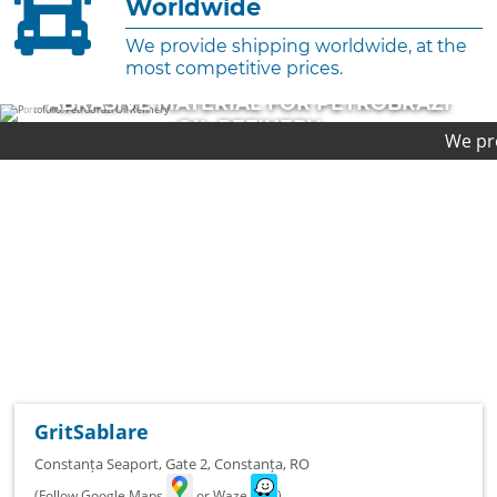
Worldwide
We provide shipping worldwide, at the
most competitive prices.
RIAL FOR PETROBRAZI
ABRASIVE MAT
 REFINERY
PL
We provide first-cl
TED PROJECT
COMPLE
GritSablare
Constanța Seaport, Gate 2
,
Constanța
,
RO
(Follow Google Maps
or Waze
)