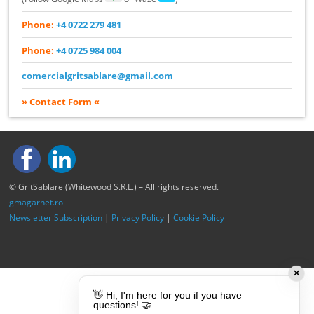
Phone:
+4 0722 279 481
Phone:
+4 0725 984 004
comercialgritsablare@gmail.com
» Contact Form «
© GritSablare (Whitewood S.R.L.) – All rights reserved.
gmagarnet.ro
Newsletter Subscription
|
Privacy Policy
|
Cookie Policy
✕
👋 Hi, I'm here for you if you have
questions! 🤝