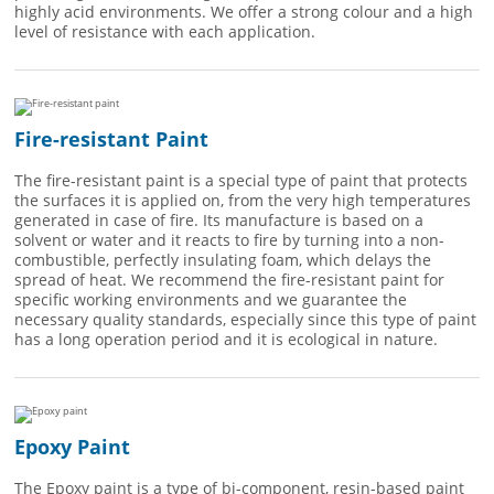
highly acid environments. We offer a strong colour and a high
level of resistance with each application.
Fire-resistant Paint
The fire-resistant paint is a special type of paint that protects
the surfaces it is applied on, from the very high temperatures
generated in case of fire. Its manufacture is based on a
solvent or water and it reacts to fire by turning into a non-
combustible, perfectly insulating foam, which delays the
spread of heat. We recommend the fire-resistant paint for
specific working environments and we guarantee the
necessary quality standards, especially since this type of paint
has a long operation period and it is ecological in nature.
Epoxy Paint
The Epoxy paint is a type of bi-component, resin-based paint