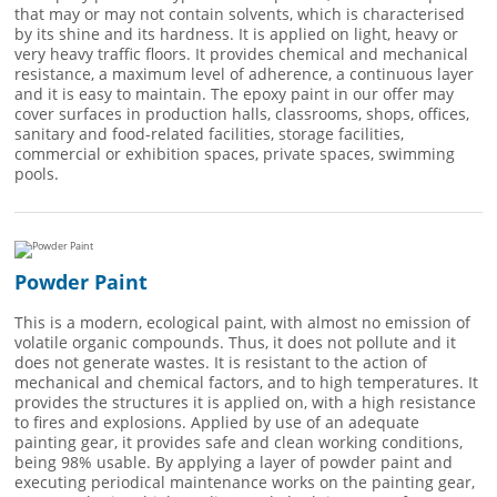
that may or may not contain solvents, which is characterised
by its shine and its hardness. It is applied on light, heavy or
very heavy traffic floors. It provides chemical and mechanical
resistance, a maximum level of adherence, a continuous layer
and it is easy to maintain. The epoxy paint in our offer may
cover surfaces in production halls, classrooms, shops, offices,
sanitary and food-related facilities, storage facilities,
commercial or exhibition spaces, private spaces, swimming
pools.
Powder Paint
This is a modern, ecological paint, with almost no emission of
volatile organic compounds. Thus, it does not pollute and it
does not generate wastes. It is resistant to the action of
mechanical and chemical factors, and to high temperatures. It
provides the structures it is applied on, with a high resistance
to fires and explosions. Applied by use of an adequate
painting gear, it provides safe and clean working conditions,
being 98% usable. By applying a layer of powder paint and
executing periodical maintenance works on the painting gear,