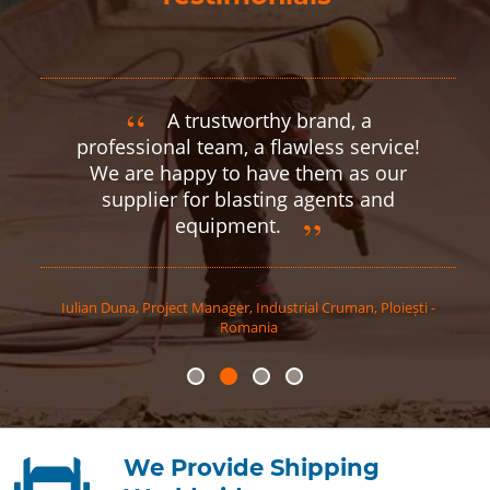
A trustworthy brand, a
professional team, a flawless service!
We are happy to have them as our
supplier for blasting agents and
equipment.
Iulian
Duna
,
Project Manager, Industrial Cruman, Ploiești -
Romania
We Provide Shipping