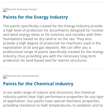
Paints for the Energy Industry
The paints specifically created for the Energy Industry provide
a high level of protection for assortments designed for nuclear
and wind energy items or for turbines and nacelles with their
foundations based on dry land or on the sea. They also
provide a high degree of protection for machines used in the
exploitation of oil and gas deposits. We can offer you a
professional range of paints specifically created for the energy
industry, thus providing you with the necessary long-term
protection for land-based and for marine structures.
Paints for the Chemical Industry
In our wide range of colours and structures, the chemical
industry paints bear high performance properties for any type
of application. Our paints have special mechanic properties,
providing resistance to high temperatures, to oxidation and to