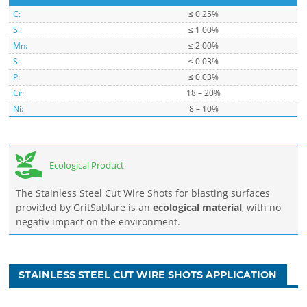
C:
≤ 0.25%
Si:
≤ 1.00%
Mn:
≤ 2.00%
S:
≤ 0.03%
P:
≤ 0.03%
Cr:
18 – 20%
Ni:
8 – 10%
Ecological Product
The Stainless Steel Cut Wire Shots for blasting surfaces
provided by GritSablare is an
ecological material
, with no
negativ impact on the environment.
STAINLESS STEEL CUT WIRE SHOTS APPLICATION