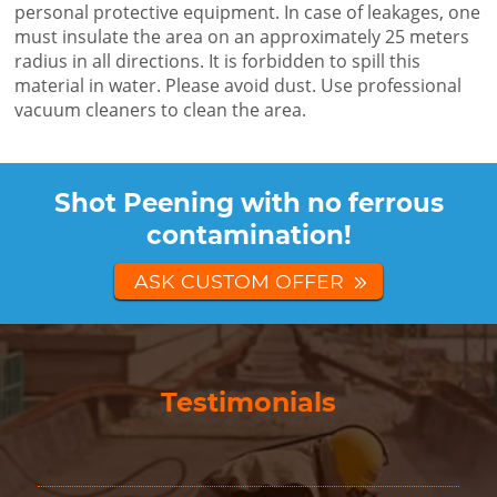
personal protective equipment. In case of leakages, one
must insulate the area on an approximately 25 meters
radius in all directions. It is forbidden to spill this
material in water. Please avoid dust. Use professional
vacuum cleaners to clean the area.
Shot Peening with no ferrous
contamination!
ASK CUSTOM OFFER
Testimonials