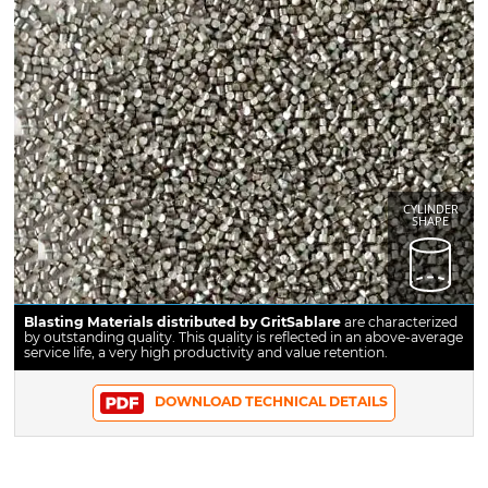
CYLINDER
SHAPE
Blasting Materials distributed by GritSablare
are characterized
by outstanding quality. This quality is reflected in an above-average
service life, a very high productivity and value retention.
DOWNLOAD TECHNICAL DETAILS