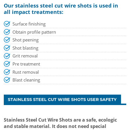
Our stainless steel cut wire shots is used in
all impact treatments:
Surface finishing
Obtain profile pattern
Shot peening
Shot blasting
Grit removal
Pre treatment
Rust removal
Blast cleaning
STAINLESS STEEL CUT WIRE SHOTS USER SAFETY
Stainless Steel Cut Wire Shots are a safe, ecologic
and stable material. It does not need special