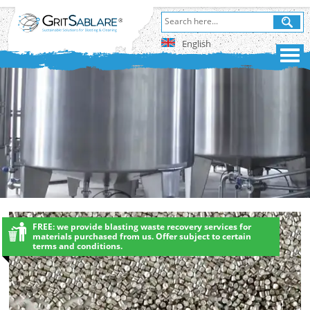
English
FREE: we provide blasting waste recovery services for
materials purchased from us. Offer subject to certain
terms and conditions.