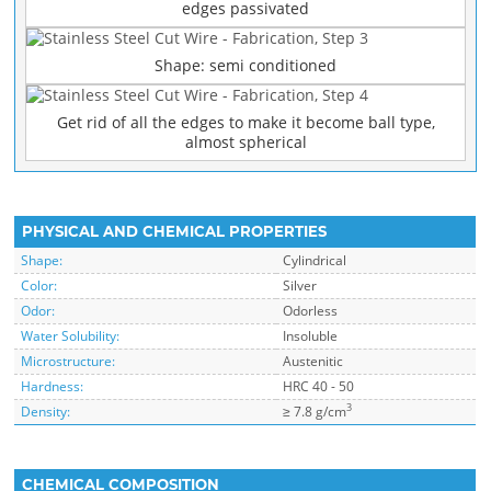
edges passivated
Shape: semi conditioned
Get rid of all the edges to make it become ball type,
almost spherical
PHYSICAL AND CHEMICAL PROPERTIES
Shape:
Cylindrical
Color:
Silver
Odor:
Odorless
Water Solubility:
Insoluble
Microstructure:
Austenitic
Hardness:
HRC 40 - 50
3
Density:
≥ 7.8 g/cm
CHEMICAL COMPOSITION