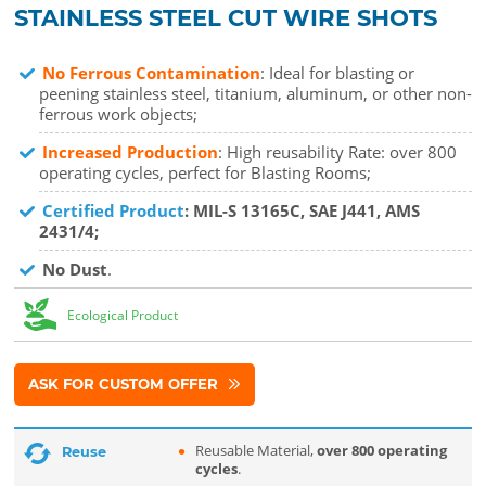
STAINLESS STEEL CUT WIRE SHOTS
No Ferrous Contamination
: Ideal for blasting or
peening stainless steel, titanium, aluminum, or other non-
ferrous work objects;
Increased Production
: High reusability Rate: over 800
operating cycles, perfect for Blasting Rooms;
Certified Product
: MIL-S 13165C, SAE J441, AMS
2431/4;
No Dust
.
Ecological Product
ASK FOR CUSTOM OFFER
Reusable Material,
over 800 operating
Reuse
cycles
.