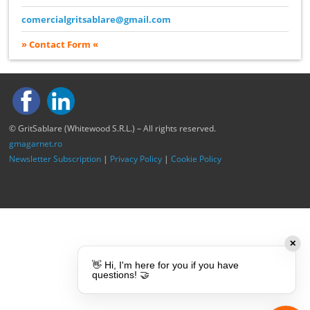
comercialgritsablare@gmail.com
» Contact Form «
© GritSablare (Whitewood S.R.L.) – All rights reserved.
gmagarnet.ro
Newsletter Subscription
|
Privacy Policy
|
Cookie Policy
✕
👋 Hi, I'm here for you if you have
questions! 🤝