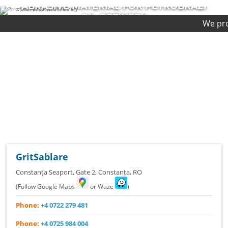
AZI
ABRASIVE MATERIAL FOR CHEVR
PLATFORM
We provide first-clas
COMPLETED PROJECT
GritSablare
Constanța Seaport, Gate 2
,
Constanța
,
RO
(Follow Google Maps
or Waze
)
Phone:
+4 0722 279 481
Phone:
+4 0725 984 004