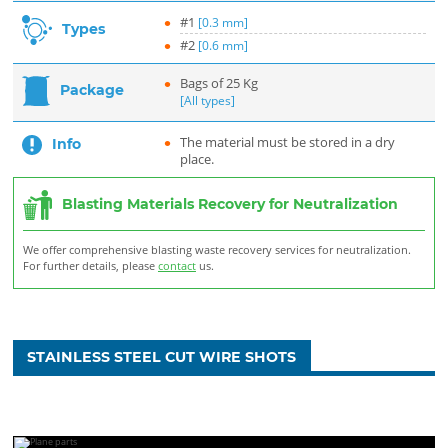
#1
[0.3 mm]
Types
#2
[0.6 mm]
Bags of 25 Kg
Package
[All types]
The material must be stored in a dry
Info
place.
Blasting Materials Recovery for Neutralization
We offer comprehensive blasting waste recovery services for neutralization.
For further details, please
contact
us.
STAINLESS STEEL CUT WIRE SHOTS