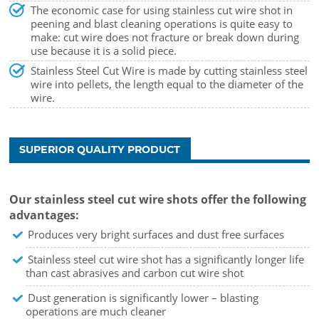
The economic case for using stainless cut wire shot in
peening and blast cleaning operations is quite easy to
make: cut wire does not fracture or break down during
use because it is a solid piece.
Stainless Steel Cut Wire is made by cutting stainless steel
wire into pellets, the length equal to the diameter of the
wire.
SUPERIOR QUALITY PRODUCT
Our stainless steel cut wire shots offer the following
advantages:
Produces very bright surfaces and dust free surfaces
Stainless steel cut wire shot has a significantly longer life
than cast abrasives and carbon cut wire shot
Dust generation is significantly lower – blasting
operations are much cleaner