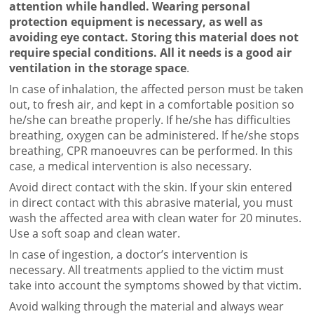
attention while handled. Wearing personal
protection equipment is necessary, as well as
avoiding eye contact. Storing this material does not
require special conditions. All it needs is a good air
ventilation in the storage space
.
In case of inhalation, the affected person must be taken
out, to fresh air, and kept in a comfortable position so
he/she can breathe properly. If he/she has difficulties
breathing, oxygen can be administered. If he/she stops
breathing, CPR manoeuvres can be performed. In this
case, a medical intervention is also necessary.
Avoid direct contact with the skin. If your skin entered
in direct contact with this abrasive material, you must
wash the affected area with clean water for 20 minutes.
Use a soft soap and clean water.
In case of ingestion, a doctor’s intervention is
necessary. All treatments applied to the victim must
take into account the symptoms showed by that victim.
Avoid walking through the material and always wear