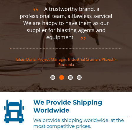
A trustworthy brand, a
professional team, a flawless service!
We are happy to have them as our
supplier for blasting agents and
equipment.
Iulian
Duna
,
Project Manager, Industrial Cruman, Ploiești -
Romania
We Provide Shipping
Worldwide
We provide shipping worldwide, at the
most competitive prices.