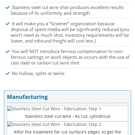
Stainless steel cut wire shot produces excellent results
because of its uniformity and strength
It will make you a “Greener” organization because
disposal of spent media will be significantly reduced (you
won’t need as much shot, inventory requirements will be
lower, and inbound freight will cost less.)
You will NOT introduce ferrous contamination to non-
ferrous castings or work objects as occurs with the use of
cast steel or carbon cut wire shot
No hollow, splits or twins
Manufacturing
Stainless steel cut wire - As cut, cylindrical
After the treatment for cut surface’s edges, to get the