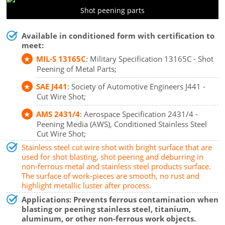
Shot peening parts
Available in conditioned form with certification to
meet:
MIL-S 13165C
: Military Specification 13165C - Shot
Peening of Metal Parts;
SAE J441
: Society of Automotive Engineers J441 -
Cut Wire Shot;
AMS 2431/4
: Aerospace Specification 2431/4 -
Peening Media (AWS), Conditioned Stainless Steel
Cut Wire Shot;
Stainless steel cut wire shot with bright surface that are
used for shot blasting, shot peering and deburring in
non-ferrous metal and stainless steel products surface.
The surface of work-pieces are smooth, no rust and
highlight metallic luster after process.
Applications: Prevents ferrous contamination when
blasting or peening stainless steel, titanium,
aluminum, or other non-ferrous work objects.