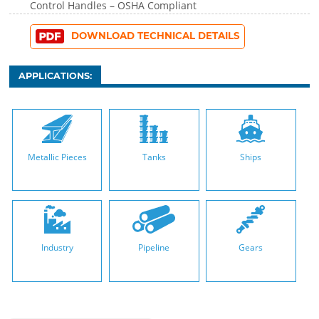
Control Handles – OSHA Compliant
DOWNLOAD TECHNICAL DETAILS
APPLICATIONS:
Metallic Pieces
Tanks
Ships
Industry
Pipeline
Gears