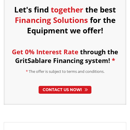
Let's find
together
the best
Financing Solutions
for the
Equipment we offer!
Get 0% Interest Rate
through the
GritSablare Financing
system!
*
*
The offer is subject to terms and conditions.
CONTACT US NOW!