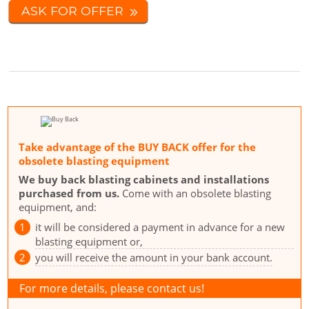
ASK FOR OFFER
Take advantage of the BUY BACK offer for the
obsolete blasting equipment
We buy back blasting cabinets and installations
purchased from us.
Come with an obsolete blasting
equipment, and:
it will be considered a payment in advance for a new
blasting equipment or,
you will receive the amount in your bank account.
For more details, please contact us!