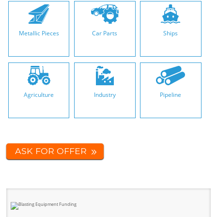
Metallic Pieces
Car Parts
Ships
Agriculture
Industry
Pipeline
ASK FOR OFFER