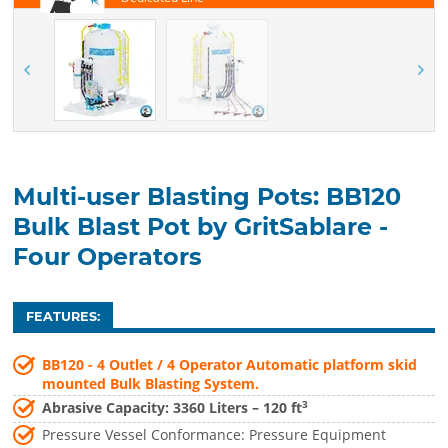
Multi-user Blasting Pots: BB120
Bulk Blast Pot by GritSablare -
Four Operators
FEATURES:
BB120 - 4 Outlet / 4 Operator Automatic platform skid
mounted Bulk Blasting System.
3
Abrasive Capacity: 3360 Liters – 120 ft
Pressure Vessel Conformance: Pressure Equipment