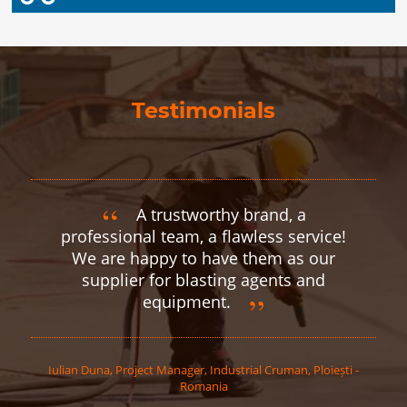
Testimonials
A trustworthy brand, a
professional team, a flawless service!
We are happy to have them as our
supplier for blasting agents and
equipment.
Iulian
Duna
,
Project Manager, Industrial Cruman, Ploiești -
Romania