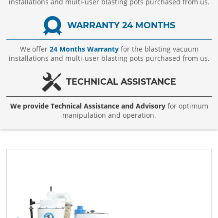
installations and multi-user blasting pots purchased from us.
WARRANTY 24 MONTHS
We offer
24 Months Warranty
for the blasting vacuum
installations and multi-user blasting pots purchased from us.
TECHNICAL ASSISTANCE
We provide Technical Assistance and Advisory
for optimum
manipulation and operation.