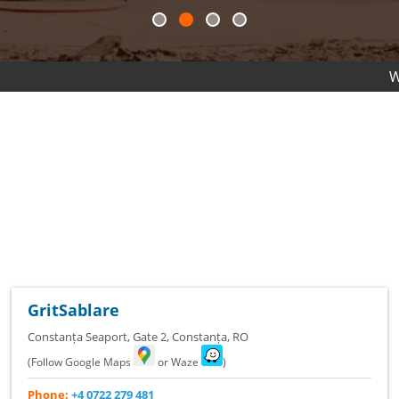
We provide first
GritSablare
Constanța Seaport, Gate 2
,
Constanța
,
RO
(Follow Google Maps
or Waze
)
Phone:
+4 0722 279 481