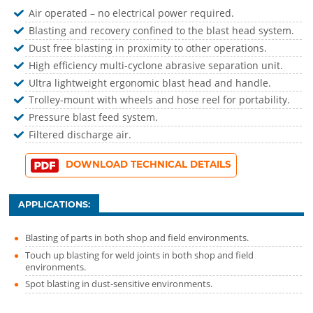
Air operated – no electrical power required.
Blasting and recovery confined to the blast head system.
Dust free blasting in proximity to other operations.
High efficiency multi-cyclone abrasive separation unit.
Ultra lightweight ergonomic blast head and handle.
Trolley-mount with wheels and hose reel for portability.
Pressure blast feed system.
Filtered discharge air.
DOWNLOAD TECHNICAL DETAILS
APPLICATIONS:
Blasting of parts in both shop and field environments.
Touch up blasting for weld joints in both shop and field
environments.
Spot blasting in dust-sensitive environments.