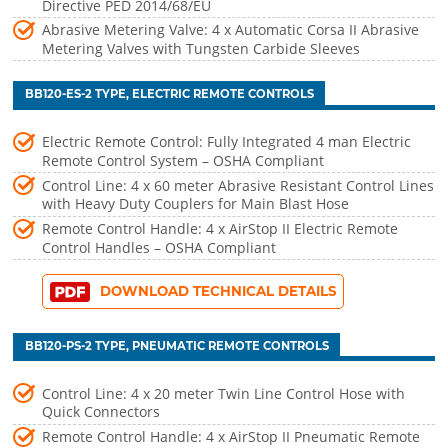
Directive PED 2014/68/EU
Abrasive Metering Valve: 4 x Automatic Corsa II Abrasive
Metering Valves with Tungsten Carbide Sleeves
BB120-ES-2 TYPE, ELECTRIC REMOTE CONTROLS
Electric Remote Control: Fully Integrated 4 man Electric
Remote Control System – OSHA Compliant
Control Line: 4 x 60 meter Abrasive Resistant Control Lines
with Heavy Duty Couplers for Main Blast Hose
Remote Control Handle: 4 x AirStop II Electric Remote
Control Handles – OSHA Compliant
DOWNLOAD TECHNICAL DETAILS
BB120-PS-2 TYPE, PNEUMATIC REMOTE CONTROLS
Control Line: 4 x 20 meter Twin Line Control Hose with
Quick Connectors
Remote Control Handle: 4 x AirStop II Pneumatic Remote