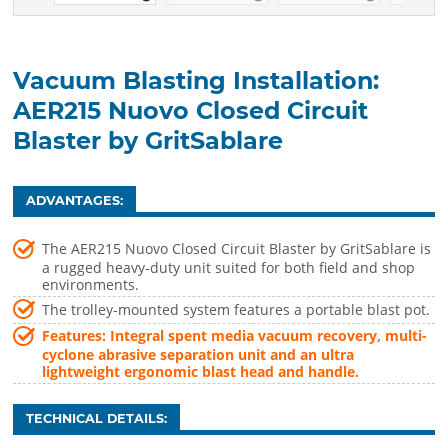
Vacuum Blasting Installation:
AER215 Nuovo Closed Circuit
Blaster by GritSablare
ADVANTAGES:
The AER215 Nuovo Closed Circuit Blaster by GritSablare is
a rugged heavy-duty unit suited for both field and shop
environments.
The trolley-mounted system features a portable blast pot.
Features: Integral spent media vacuum recovery, multi-
cyclone abrasive separation unit and an ultra
lightweight ergonomic blast head and handle.
TECHNICAL DETAILS: