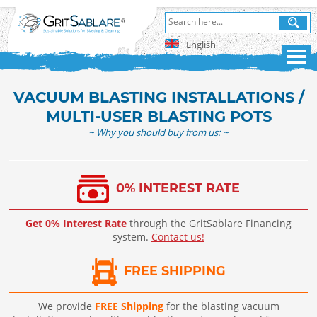
English
VACUUM BLASTING INSTALLATIONS /
MULTI-USER BLASTING POTS
~ Why you should buy from us: ~
0% INTEREST RATE
Get 0% Interest Rate
through the GritSablare Financing
system.
Contact us!
FREE SHIPPING
We provide
FREE Shipping
for the blasting vacuum