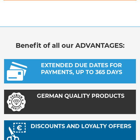
Benefit of all our ADVANTAGES:
EXTENDED DUE DATES FOR
PAYMENTS, UP TO 365 DAYS
GERMAN QUALITY PRODUCTS
DISCOUNTS AND LOYALTY OFFERS