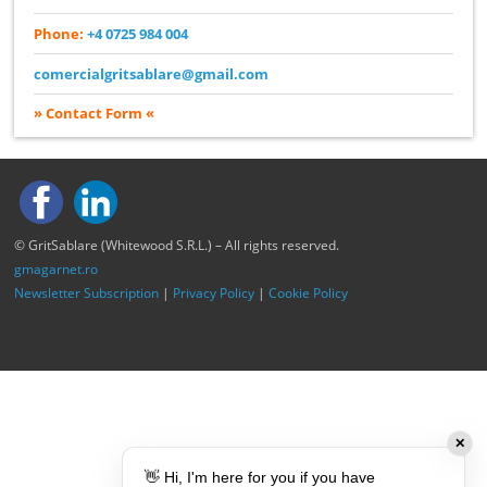
Phone:
+4 0725 984 004
comercialgritsablare@gmail.com
» Contact Form «
© GritSablare (Whitewood S.R.L.) – All rights reserved.
gmagarnet.ro
Newsletter Subscription
|
Privacy Policy
|
Cookie Policy
✕
👋 Hi, I'm here for you if you have