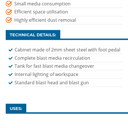
Small media consumption
Efficient space utilisation
Highly efficient dust removal
TECHNICAL DETAILS:
Cabinet made of 2mm sheet steel with foot pedal
Complete blast media recirculation
Tank for fast blast media changeover
Internal lighting of workspace
Standard blast head and blast gun
USES: