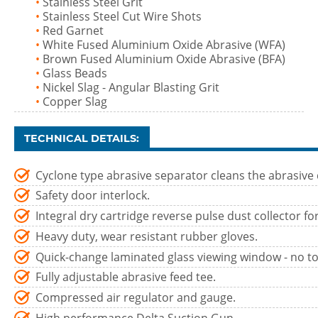
•
Stainless Steel Grit
•
Stainless Steel Cut Wire Shots
•
Red Garnet
•
White Fused Aluminium Oxide Abrasive (WFA)
•
Brown Fused Aluminium Oxide Abrasive (BFA)
•
Glass Beads
•
Nickel Slag - Angular Blasting Grit
•
Copper Slag
TECHNICAL DETAILS:
Cyclone type abrasive separator cleans the abrasive 
Safety door interlock.
Integral dry cartridge reverse pulse dust collector for c
Heavy duty, wear resistant rubber gloves.
Quick-change laminated glass viewing window - no to
Fully adjustable abrasive feed tee.
Compressed air regulator and gauge.