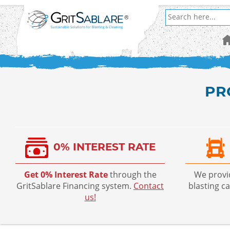
PR
0% INTEREST RATE
Get 0% Interest Rate
through the
We prov
GritSablare Financing system.
Contact
blasting c
us!