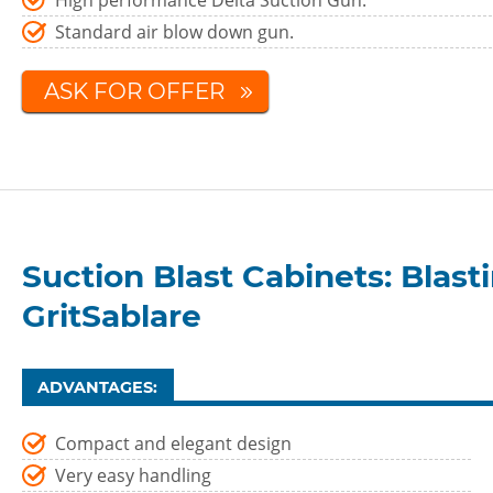
High performance Delta Suction Gun.
Standard air blow down gun.
ASK FOR OFFER
Suction Blast Cabinets: Blas
GritSablare
ADVANTAGES:
Compact and elegant design
Very easy handling