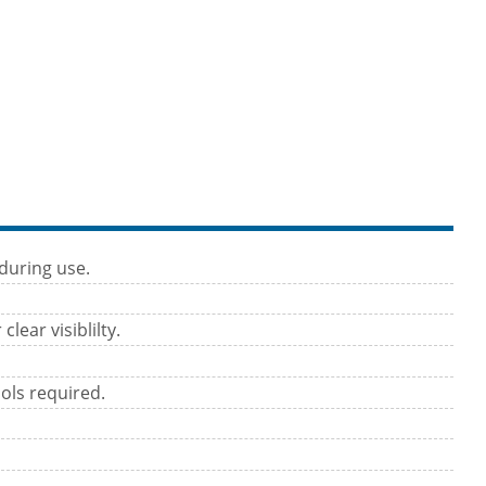
during use.
lear visiblilty.
ols required.