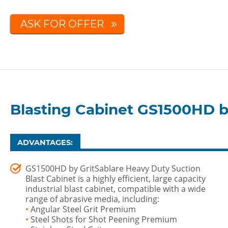
ASK FOR OFFER
Blasting Cabinet GS1500HD b
ADVANTAGES:
GS1500HD by GritSablare Heavy Duty Suction
Blast Cabinet is a highly efficient, large capacity
industrial blast cabinet, compatible with a wide
range of abrasive media, including:
•
Angular Steel Grit Premium
•
Steel Shots for Shot Peening Premium