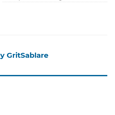
y GritSablare