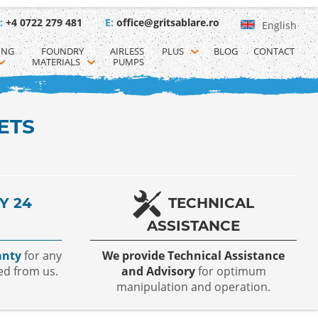
:
+4 0722 279 481
E:
office@gritsablare.ro
English
ING 
FOUNDRY 
AIRLESS 
PLUS
BLOG
CONTACT
MATERIALS
PUMPS
ETS
Y 24
TECHNICAL
ASSISTANCE
anty
for any
We provide Technical Assistance
ed from us.
and Advisory
for optimum
manipulation and operation.