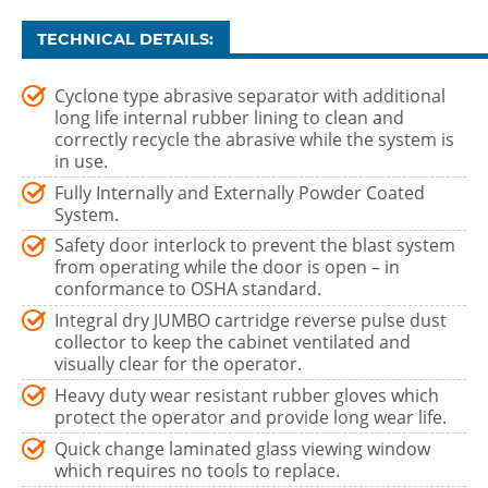
TECHNICAL DETAILS:
Cyclone type abrasive separator with additional
long life internal rubber lining to clean and
correctly recycle the abrasive while the system is
in use.
Fully Internally and Externally Powder Coated
System.
Safety door interlock to prevent the blast system
from operating while the door is open – in
conformance to OSHA standard.
Integral dry JUMBO cartridge reverse pulse dust
collector to keep the cabinet ventilated and
visually clear for the operator.
Heavy duty wear resistant rubber gloves which
protect the operator and provide long wear life.
Quick change laminated glass viewing window
which requires no tools to replace.