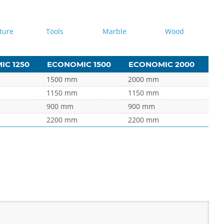
ture
Tools
Marble
Wood
C 1250
ECONOMIC 1500
ECONOMIC 2000
1500 mm
2000 mm
1150 mm
1150 mm
900 mm
900 mm
2200 mm
2200 mm