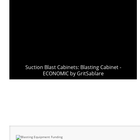
Suction Blast Cabinets: Blasting Cabinet -
ECONOMIC by GritSablare