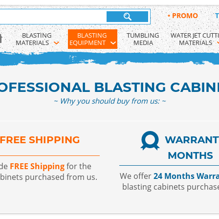
•
PROMO
T
BLASTING 
BLASTING 
TUMBLING 
WATER JET CUTT
MATERIALS
EQUIPMENT
MEDIA
MATERIALS
OFESSIONAL BLASTING CABIN
~ Why you should buy from us: ~
FREE SHIPPING
WARRANT
MONTHS
ide
FREE Shipping
for the
We offer
24 Months Warr
abinets purchased from us.
blasting cabinets purchas