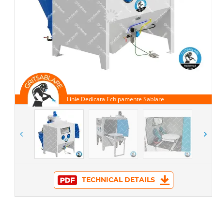
TECHNICAL DETAILS