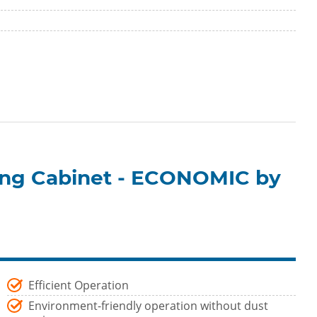
ting Cabinet - ECONOMIC by
Efficient Operation
Environment-friendly operation without dust