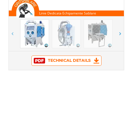
TECHNICAL DETAILS