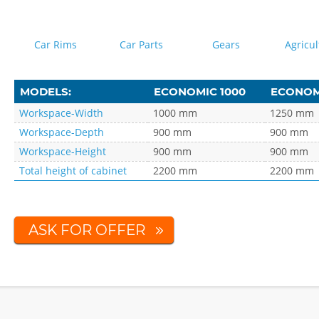
Car Rims
Car Parts
Gears
Agricul
MODELS:
ECONOMIC 1000
ECONOMI
Workspace-Width
1000 mm
1250 mm
Workspace-Depth
900 mm
900 mm
Workspace-Height
900 mm
900 mm
Total height of cabinet
2200 mm
2200 mm
ASK FOR OFFER