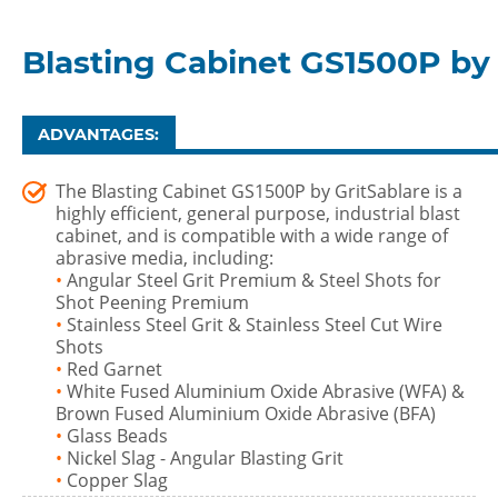
Blasting Cabinet GS1500P by 
ADVANTAGES:
The Blasting Cabinet GS1500P by GritSablare is a
highly efficient, general purpose, industrial blast
cabinet, and is compatible with a wide range of
abrasive media, including:
•
Angular Steel Grit Premium & Steel Shots for
Shot Peening Premium
•
Stainless Steel Grit & Stainless Steel Cut Wire
Shots
•
Red Garnet
•
White Fused Aluminium Oxide Abrasive (WFA) &
Brown Fused Aluminium Oxide Abrasive (BFA)
•
Glass Beads
•
Nickel Slag - Angular Blasting Grit
•
Copper Slag