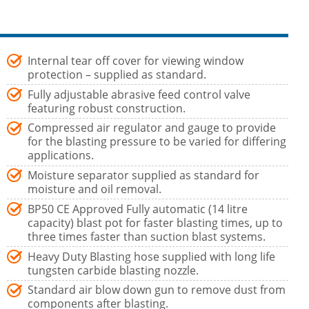
Internal tear off cover for viewing window
protection – supplied as standard.
Fully adjustable abrasive feed control valve
featuring robust construction.
Compressed air regulator and gauge to provide
for the blasting pressure to be varied for differing
applications.
Moisture separator supplied as standard for
moisture and oil removal.
BP50 CE Approved Fully automatic (14 litre
capacity) blast pot for faster blasting times, up to
three times faster than suction blast systems.
Heavy Duty Blasting hose supplied with long life
tungsten carbide blasting nozzle.
Standard air blow down gun to remove dust from
components after blasting.