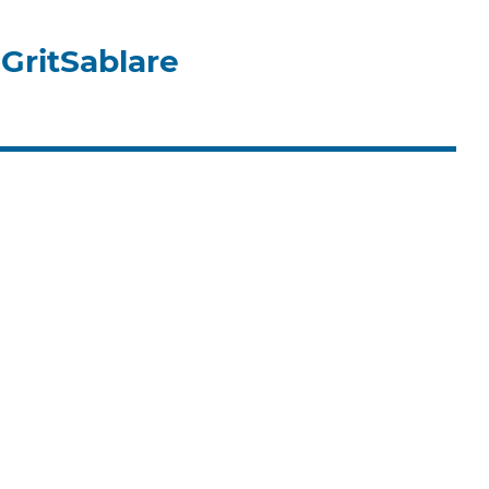
GritSablare