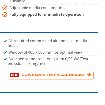
nuisance
Adjustable media consumption
Fully equipped for immediate operation
All required compressed air and blast media
hoses
Window of 400 x 500 mm for optimal view
Attached standard filter system 0,55 kW (Test
emission: < 5 mg/m³)
DOWNLOAD TECHNICAL DETAILS