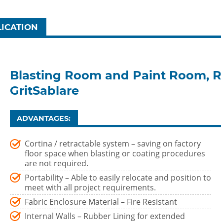
ICATION
Blasting Room and Paint Room, R
GritSablare
ADVANTAGES:
Cortina / retractable system – saving on factory
floor space when blasting or coating procedures
are not required.
Portability – Able to easily relocate and position to
meet with all project requirements.
Fabric Enclosure Material – Fire Resistant
Internal Walls – Rubber Lining for extended