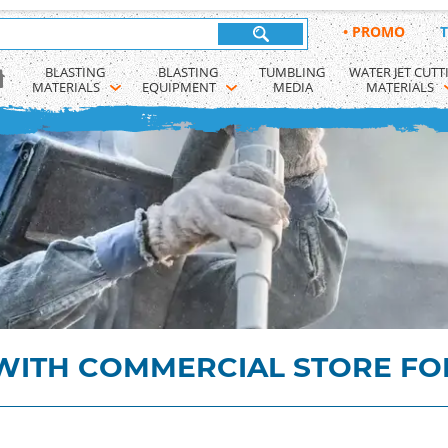
•
PROMO
T
BLASTING 
BLASTING 
TUMBLING 
WATER JET CUTT
MATERIALS
EQUIPMENT
MEDIA
MATERIALS
ITH COMMERCIAL STORE FO