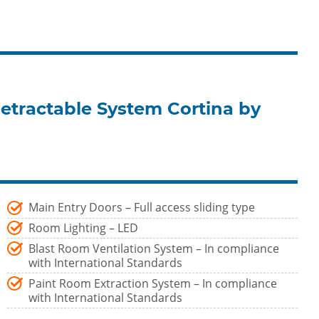
etractable System Cortina by
Main Entry Doors – Full access sliding type
Room Lighting – LED
Blast Room Ventilation System – In compliance
with International Standards
Paint Room Extraction System – In compliance
with International Standards