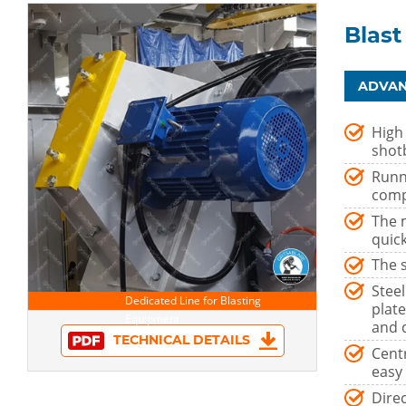
Blast
ADVAN
High
shotb
Runn
comp
The m
quick
The 
Stee
plat
and 
TECHNICAL DETAILS
Centr
easy 
Dire