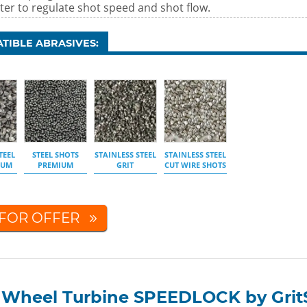
ter to regulate shot speed and shot flow.
TIBLE ABRASIVES:
TEEL
STEEL SHOTS
STAINLESS STEEL
STAINLESS STEEL
IUM
PREMIUM
GRIT
CUT WIRE SHOTS
 FOR OFFER
t Wheel Turbine SPEEDLOCK by Grit