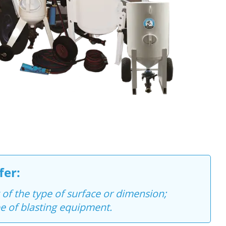
fer:
 of the type of surface or dimension;
e of blasting equipment.