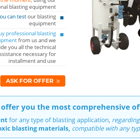
onal blasting equipment
ou can test
our blasting
equipment
y professional blasting
ipment
from us and we
de you all the technical
ssistance necessary for
installment and use
ASK FOR OFFER
offer you the most comprehensive of
ent
for any type of blasting application,
regarding
oxic blasting materials,
compatible with any typ