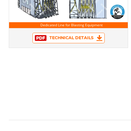
TECHNICAL DETAILS