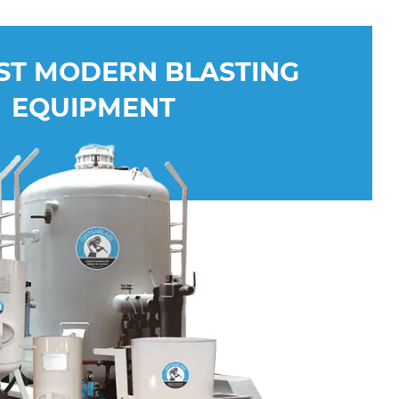
ST MODERN BLASTING
EQUIPMENT