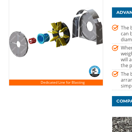
ADVAN
The b
can 
diam
When
weig
will
the p
The b
arra
simp
COMPA