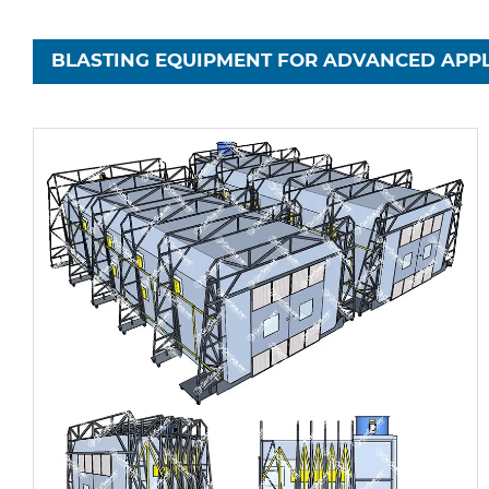
BLASTING EQUIPMENT FOR ADVANCED APPL