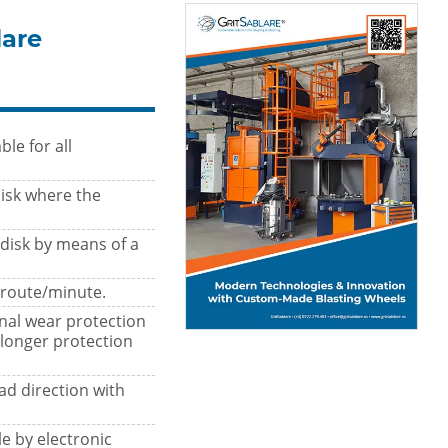
lare
le for all
isk where the
 disk by means of a
 route/minute.
nal wear protection
 longer protection
ad direction with
e by electronic