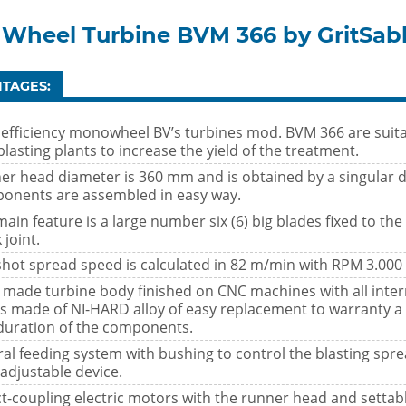
 Wheel Turbine BVM 366 by GritSab
TAGES:
 efficiency monowheel BV’s turbines mod. BVM 366 are suitab
lasting plants to increase the yield of the treatment.
er head diameter is 360 mm and is obtained by a singular d
onents are assembled in easy way.
ain feature is a large number six (6) big blades fixed to the
 joint.
shot spread speed is calculated in 82 m/min with RPM 3.000
l made turbine body finished on CNC machines with all inter
es made of NI-HARD alloy of easy replacement to warranty a
duration of the components.
al feeding system with bushing to control the blasting spre
adjustable device.
ct-coupling electric motors with the runner head and settabl