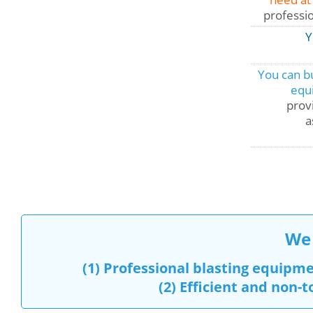
professi
Y
You can bu
equ
provi
a
We 
(1)
Professional blasting equipm
(2)
Efficient and non-t