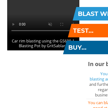
BLAST WI
TEST...
Car rim blasting using the GS600-1
Blasting Pot by GritSablare
BUY...
In our 
You
blasting 
and furthe
regar
busines
You can bl
need at