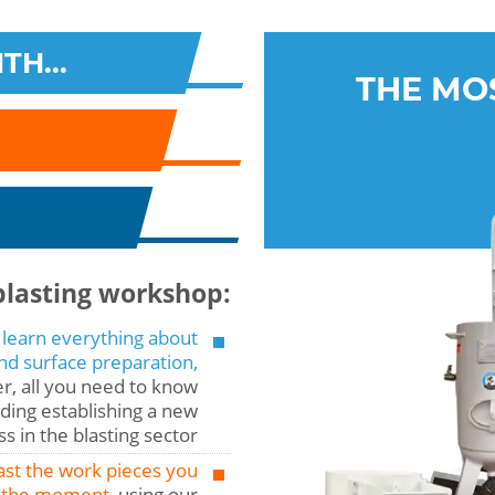
TH...
THE MO
blasting workshop:
 learn everything about
and surface preparation,
r, all you need to know
ding establishing a new
s in the blasting sector
ast the work pieces you
 the moment,
using our