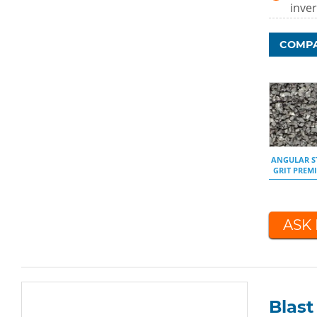
inver
COMPA
ANGULAR S
GRIT PREM
ASK
Blas