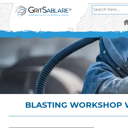
BLASTING WORKSHOP W