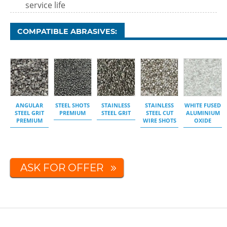
service life
COMPATIBLE ABRASIVES:
ANGULAR
STEEL SHOTS
STAINLESS
STAINLESS
WHITE FUSED
STEEL GRIT
PREMIUM
STEEL GRIT
STEEL CUT
ALUMINIUM
PREMIUM
WIRE SHOTS
OXIDE
ASK FOR OFFER