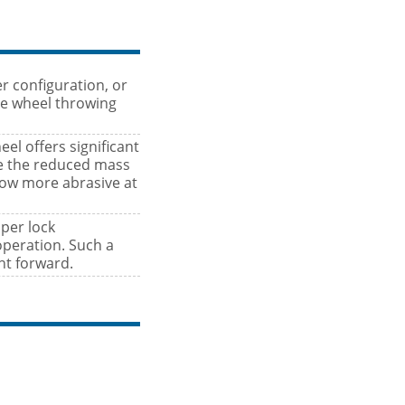
er configuration, or
ve wheel throwing
l offers significant
se the reduced mass
row more abrasive at
aper lock
operation. Such a
ht forward.