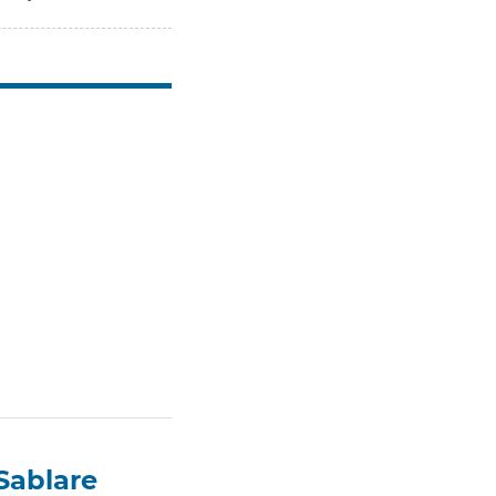
Sablare