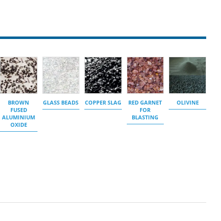
BROWN
GLASS BEADS
COPPER SLAG
RED GARNET
OLIVINE
FUSED
FOR
ALUMINIUM
BLASTING
OXIDE