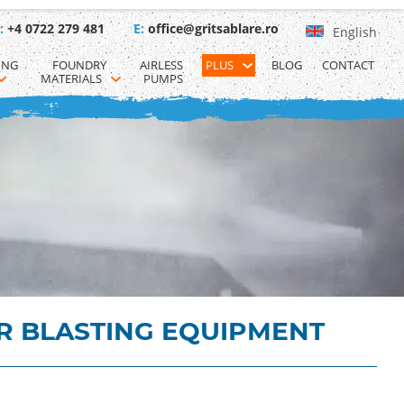
:
+4 0722 279 481
E:
office@gritsablare.ro
English
ING 
FOUNDRY 
AIRLESS 
PLUS
BLOG
CONTACT
MATERIALS
PUMPS
R BLASTING EQUIPMENT