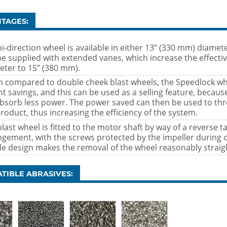
TAGES:
i-direction wheel is available in either 13” (330 mm) diamet
be supplied with extended vanes, which increase the effecti
eter to 15” (380 mm).
 compared to double cheek blast wheels, the Speedlock whee
ht savings, and this can be used as a selling feature, becau
 absorb less power. The power saved can then be used to th
roduct, thus increasing the efficiency of the system.
last wheel is fitted to the motor shaft by way of a reverse t
ngement, with the screws protected by the impeller during 
le design makes the removal of the wheel reasonably straig
TIBLE ABRASIVES: