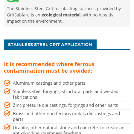
The Stainless Steel Grit for blasting surfaces provided by
GritSablare is an
ecological material
, with no negativ
impact on the environment.
STAINLESS STEEL GRIT APPLICATION
It is recommended where ferrous
contamination must be avoided:
Aluminum castings and other parts
Stainless steel forgings, structural parts and welded
fabrications
Zinc pressure die castings, forgings and other parts
Brass and other non ferrous metals die castings and
parts
Granite, other natural stone and concrete, to create an
anti-skidding roughness finishing