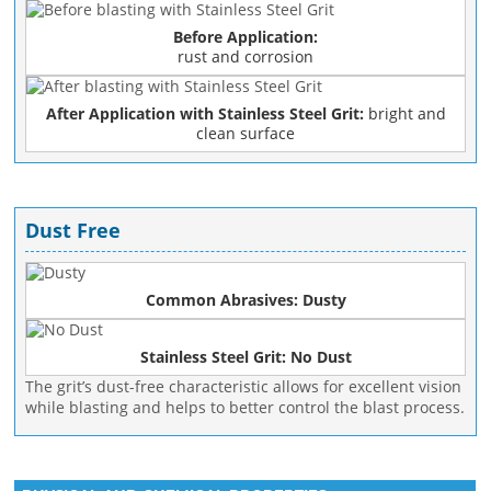
Before Application:
rust and corrosion
After Application with Stainless Steel Grit:
bright and
clean surface
Dust Free
Common Abrasives: Dusty
Stainless Steel Grit: No Dust
The grit’s dust-free characteristic allows for excellent vision
while blasting and helps to better control the blast process.