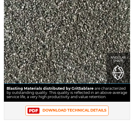
ANGULAR
SHAPE
Blasting Materials distributed by GritSablare
are characterized
by outstanding quality. This quality is reflected in an above-average
service life, a very high productivity and value retention.
DOWNLOAD TECHNICAL DETAILS