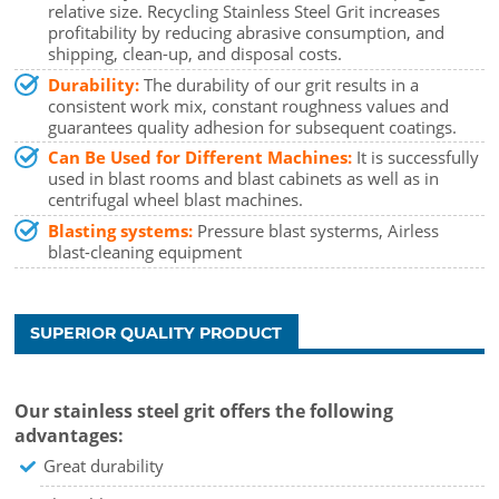
relative size. Recycling Stainless Steel Grit increases
profitability by reducing abrasive consumption, and
shipping, clean-up, and disposal costs.
Durability:
The durability of our grit results in a
consistent work mix, constant roughness values and
guarantees quality adhesion for subsequent coatings.
Can Be Used for Different Machines:
It is successfully
used in blast rooms and blast cabinets as well as in
centrifugal wheel blast machines.
Blasting systems:
Pressure blast systerms, Airless
blast-cleaning equipment
SUPERIOR QUALITY PRODUCT
Our stainless steel grit offers the following
advantages:
Great durability