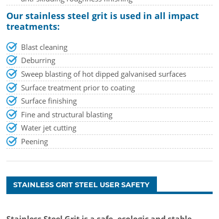
Our stainless steel grit is used in all impact
treatments:
Blast cleaning
Deburring
Sweep blasting of hot dipped galvanised surfaces
Surface treatment prior to coating
Surface finishing
Fine and structural blasting
Water jet cutting
Peening
STAINLESS GRIT STEEL USER SAFETY
Stainless Steel Grit is a safe, ecologic and stable