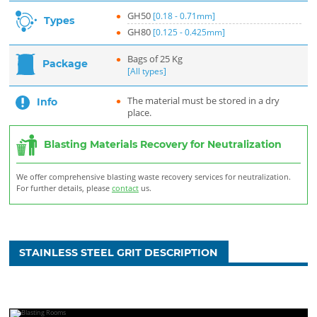
GH50
[0.18 - 0.71mm]
Types
GH80
[0.125 - 0.425mm]
Bags of 25 Kg
Package
[All types]
The material must be stored in a dry
Info
place.
Blasting Materials Recovery for Neutralization
We offer comprehensive blasting waste recovery services for neutralization.
For further details, please
contact
us.
STAINLESS STEEL GRIT DESCRIPTION