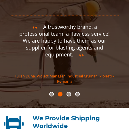
A trustworthy brand, a
professional team, a flawless service!
We are happy to have them as our
supplier for blasting agents and
equipment.
Iulian
Duna
,
Project Manager, Industrial Cruman, Ploiești -
Romania
We Provide Shipping
Worldwide