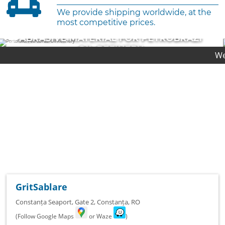
We provide shipping worldwide, at the
most competitive prices.
ABRASIVE MATERIAL FOR CHEVRON
PLATFORM
We provide first-cl
COMPLETED PROJECT
GritSablare
Constanța Seaport, Gate 2
,
Constanța
,
RO
(Follow Google Maps
or Waze
)