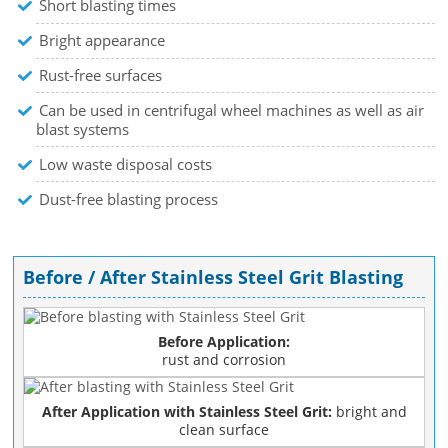
Short blasting times
Bright appearance
Rust-free surfaces
Can be used in centrifugal wheel machines as well as air
blast systems
Low waste disposal costs
Dust-free blasting process
Before / After Stainless Steel Grit Blasting
Before Application:
rust and corrosion
After Application with Stainless Steel Grit:
bright and
clean surface