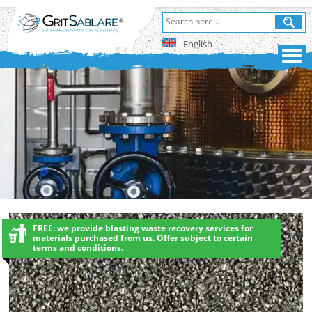
English
FREE: we provide blasting waste recovery services for
materials purchased from us. Offer subject to certain
terms and conditions.