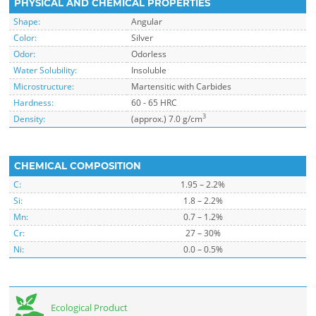
PHYSICAL AND CHEMICAL PROPERTIES
Shape:
Angular
Color:
Silver
Odor:
Odorless
Water Solubility:
Insoluble
Microstructure:
Martensitic with Carbides
Hardness:
60 - 65 HRC
3
Density:
(approx.) 7.0 g/cm
CHEMICAL COMPOSITION
C:
1.95 – 2.2%
Si:
1.8 – 2.2%
Mn:
0.7 – 1.2%
Cr:
27 – 30%
Ni:
0.0 – 0.5%
Ecological Product