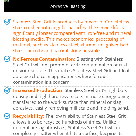
Abrasive Blasting
Stainless Steel Grit is produces by means of Cr-stainless
steel crushed into angular particles. The service life is
significantly longer compared with iron-free and mineral
blasting media. This makes economical processing of
material, such as stainless steel, aluminium, galvenised
steel, concrete and natural stone possible.
No Ferrous Contamination:
Blasting with Stainless
Steel Grit will not promote ferric contamination or rust
on your surface. This makes Stainless Steel Grit an ideal
abrasive choice in applications where ferrous
contamination is a concern.
Increased Production:
Stainless Steel Grit’s high bulk
density and high hardness results in more energy being
transferred to the work surface than mineral or slag
abrasives, easily removing mill scale and molding sand.
Recyclability:
The low friability of Stainless Steel Grit
allows it to be recycled hundreds of times. Unlike
mineral or slag abrasives, Stainless Steel Grit will not
completely shatter when it hits a surface, keeping its