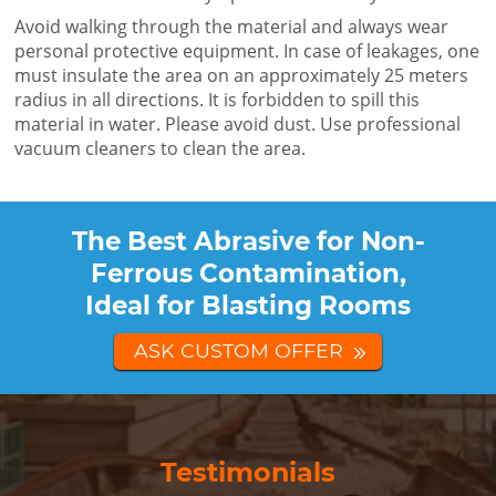
Avoid walking through the material and always wear
personal protective equipment. In case of leakages, one
must insulate the area on an approximately 25 meters
radius in all directions. It is forbidden to spill this
material in water. Please avoid dust. Use professional
vacuum cleaners to clean the area.
The Best Abrasive for Non-
Ferrous Contamination,
Ideal for Blasting Rooms
ASK CUSTOM OFFER
Testimonials