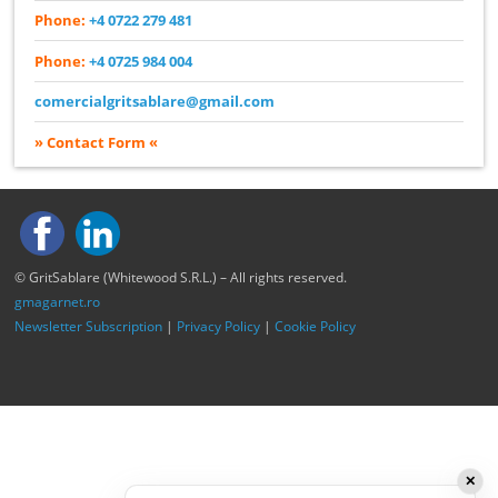
Phone:
+4 0722 279 481
Phone:
+4 0725 984 004
comercialgritsablare@gmail.com
» Contact Form «
© GritSablare (Whitewood S.R.L.) – All rights reserved.
gmagarnet.ro
Newsletter Subscription
|
Privacy Policy
|
Cookie Policy
✕