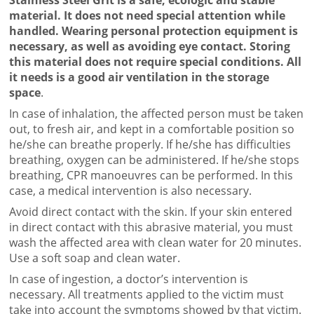
material. It does not need special attention while
handled. Wearing personal protection equipment is
necessary, as well as avoiding eye contact. Storing
this material does not require special conditions. All
it needs is a good air ventilation in the storage
space
.
In case of inhalation, the affected person must be taken
out, to fresh air, and kept in a comfortable position so
he/she can breathe properly. If he/she has difficulties
breathing, oxygen can be administered. If he/she stops
breathing, CPR manoeuvres can be performed. In this
case, a medical intervention is also necessary.
Avoid direct contact with the skin. If your skin entered
in direct contact with this abrasive material, you must
wash the affected area with clean water for 20 minutes.
Use a soft soap and clean water.
In case of ingestion, a doctor’s intervention is
necessary. All treatments applied to the victim must
take into account the symptoms showed by that victim.