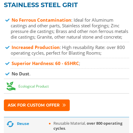
STAINLESS STEEL GRIT
No Ferrous Contamination
: Ideal for Aluminum
castings and other parts, Stainless steel forgings; Zinc
pressure die castings; Brass and other non ferrous metals
die castings; Granite, other natural stone and concrete;
Increased Production
: High reusability Rate: over 800
operating cycles, perfect for Blasting Rooms;
Superior Hardness: 60 - 65HRC
;
No Dust
.
Ecological Product
ASK FOR CUSTOM OFFER
Reusable Material,
over 800 operating
Reuse
cycles
.