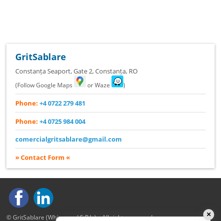
GritSablare
Constanța Seaport, Gate 2
,
Constanța
,
RO
(Follow Google Maps
or Waze
)
Phone:
+4 0722 279 481
Phone:
+4 0725 984 004
comercialgritsablare@gmail.com
» Contact Form «
✕
© GritSablare (Whitewood S.R.L.) – All rights reserved.