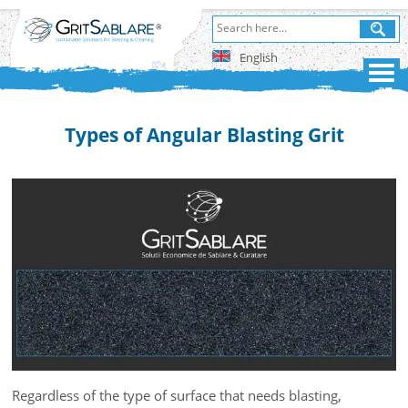
English
Types of Angular Blasting Grit
Regardless of the type of surface that needs blasting,