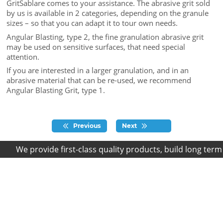
GritSablare comes to your assistance. The abrasive grit sold
by us is available in 2 categories, depending on the granule
sizes – so that you can adapt it to tour own needs.
Angular Blasting, type 2, the fine granulation abrasive grit
may be used on sensitive surfaces, that need special
attention.
If you are interested in a larger granulation, and in an
abrasive material that can be re-used, we recommend
Angular Blasting Grit, type 1.
Previous
Next
We provide first-class quality products, build long term r