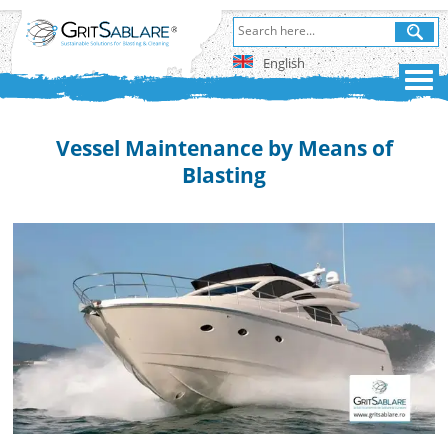
English
Vessel Maintenance by Means of
Blasting