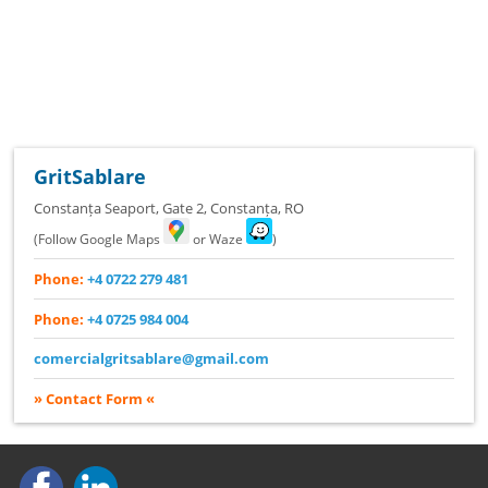
GritSablare
Constanța Seaport, Gate 2
,
Constanța
,
RO
(Follow Google Maps
or Waze
)
Phone:
+4 0722 279 481
Phone:
+4 0725 984 004
comercialgritsablare@gmail.com
» Contact Form «