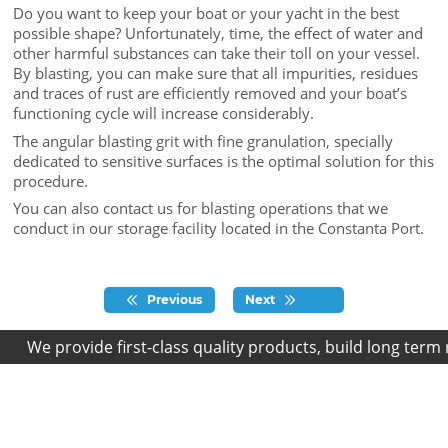
Do you want to keep your boat or your yacht in the best
possible shape? Unfortunately, time, the effect of water and
other harmful substances can take their toll on your vessel.
By blasting, you can make sure that all impurities, residues
and traces of rust are efficiently removed and your boat’s
functioning cycle will increase considerably.
The angular blasting grit with fine granulation, specially
dedicated to sensitive surfaces is the optimal solution for this
procedure.
You can also contact us for blasting operations that we
conduct in our storage facility located in the Constanta Port.
Previous
Next
We provide first-class quality products, build long term r