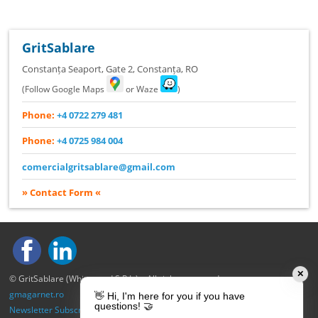
GritSablare
Constanța Seaport, Gate 2
,
Constanța
,
RO
(Follow Google Maps
or Waze
)
Phone:
+4 0722 279 481
Phone:
+4 0725 984 004
comercialgritsablare@gmail.com
» Contact Form «
✕
© GritSablare (Whitewood S.R.L.) – All rights reserved.
gmagarnet.ro
👋 Hi, I'm here for you if you have
questions! 🤝
Newsletter Subscription
|
Privacy Policy
|
Cookie Policy