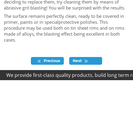
deciding to replace them, try cleaning them by means of
abrasive grit blasting! You will be surprised with the results.
The surface remains perfectly clean, ready to be covered in
primer, paints or in specialprotective polishes. This
procedure may be used both on tin sheet rims and on rims
made of alloys, the blasting effect being excellent in both
cases.
Previous
Next
We provide first-class quality products, build long term rel