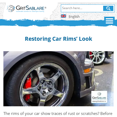
English
Restoring Car Rims’ Look
The rims of your car show traces of rust or scratches? Before